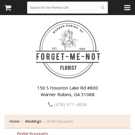
150 S Houston Lake Rd #800
Warner Robins, GA 31088
(478) 971-4856
Home
Weddings
Bridal Bouquets
Bridal Bouquets