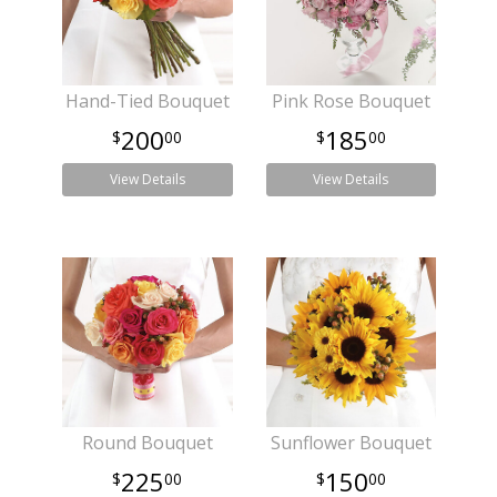
Hand-Tied Bouquet
Pink Rose Bouquet
200
185
00
00
View Details
View Details
Round Bouquet
Sunflower Bouquet
225
150
00
00