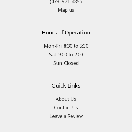
(478) 971-4856
Map us
Hours of Operation
Mon-Fri: 8:30 to 5:30
Sat: 9:00 to 2:00
Quick Links
About Us
Contact Us
Leave a Review