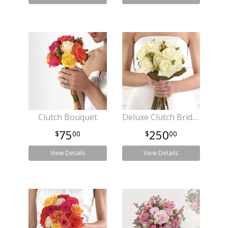
Clutch Bouquet
Deluxe Clutch Bridal Bouquet
75
250
00
00
View Details
View Details