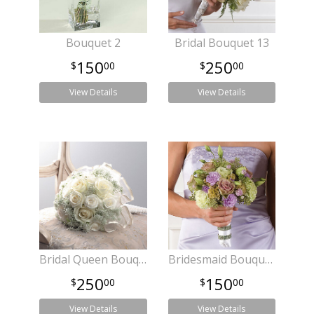
Bouquet 2
Bridal Bouquet 13
150
250
00
00
View Details
View Details
Bridal Queen Bouquet
Bridesmaid Bouquet 22
250
150
00
00
View Details
View Details