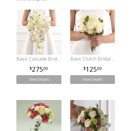
Basic Cascade Bridal Bouquet
Basic Clutch Bridal Bouquet
275
125
00
00
View Details
View Details