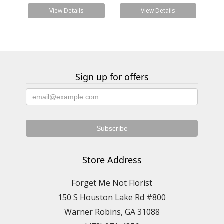
View Details
View Details
Sign up for offers
Store Address
Forget Me Not Florist
150 S Houston Lake Rd #800
Warner Robins, GA 31088