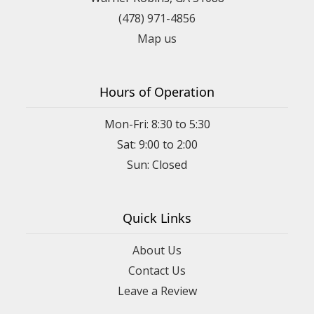
(478) 971-4856
Map us
Hours of Operation
Mon-Fri: 8:30 to 5:30
Sat: 9:00 to 2:00
Quick Links
About Us
Contact Us
Leave a Review