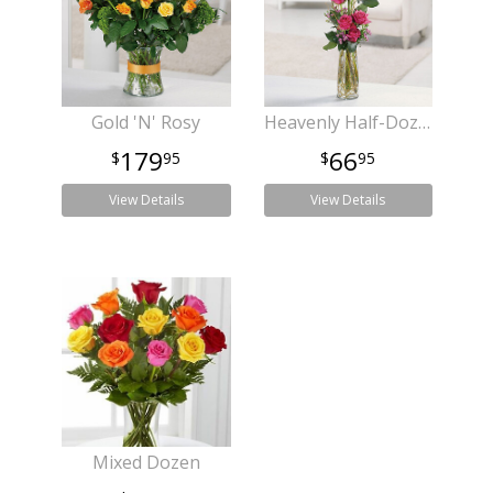
Gold 'N' Rosy
Heavenly Half-Dozen
179
66
95
95
View Details
View Details
Mixed Dozen