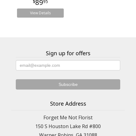
89
95
View Details
Sign up for offers
Store Address
Forget Me Not Florist
150 S Houston Lake Rd #800
Warner Robins, GA 31088