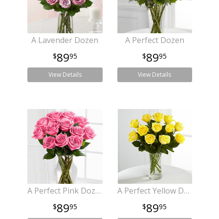
A Lavender Dozen
A Perfect Dozen
89
89
95
95
View Details
View Details
A Perfect Pink Dozen
A Perfect Yellow Dozen
89
89
95
95