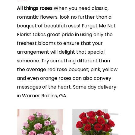
All things roses
When you need classic,
romantic flowers, look no further than a
bouquet of beautiful roses! Forget Me Not
Florist takes great pride in using only the
freshest blooms to ensure that your
arrangement will delight that special
someone. Try something different than
the average red rose bouquet; pink, yellow
and even orange roses can also convey
messages of the heart. Same day delivery
in Warner Robins, GA