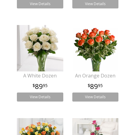
View Details
View Details
A White Dozen
An Orange Dozen
89
89
95
95
View Details
View Details