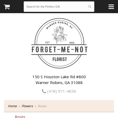
150 S Houston Lake Rd #800
Warner Robins, GA 31088
(478) 971-4856
Home
Flowers
Roses
Roses