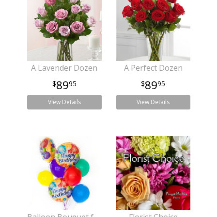
A Lavender Dozen
A Perfect Dozen
89
89
95
95
View Details
View Details