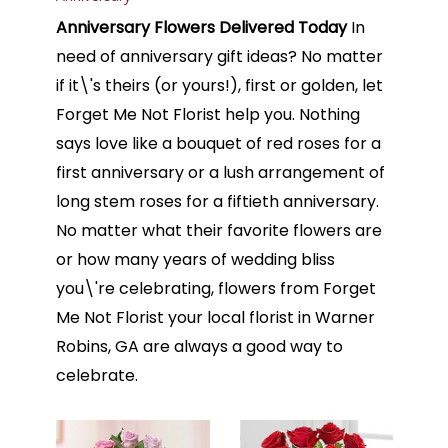
Anniversary Flowers Delivered Today
In
need of anniversary gift ideas? No matter
if it\'s theirs (or yours!), first or golden, let
Forget Me Not Florist help you. Nothing
says love like a bouquet of red roses for a
first anniversary or a lush arrangement of
long stem roses for a fiftieth anniversary.
No matter what their favorite flowers are
or how many years of wedding bliss
you\'re celebrating, flowers from Forget
Me Not Florist your local florist in Warner
Robins, GA are always a good way to
celebrate.