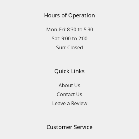
Hours of Operation
Mon-Fri: 8:30 to 5:30
Sat: 9:00 to 2:00
Quick Links
About Us
Contact Us
Leave a Review
Customer Service