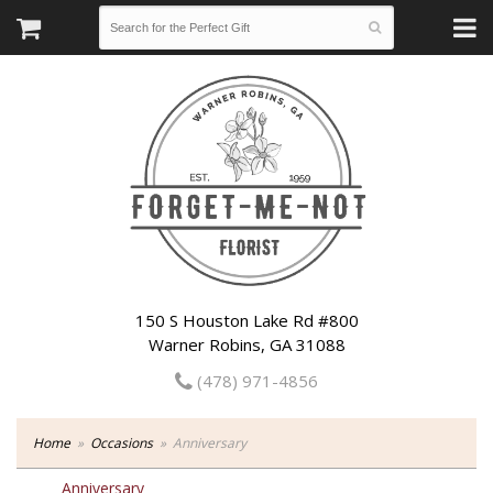
150 S Houston Lake Rd #800
Warner Robins, GA 31088
(478) 971-4856
Home
Occasions
Anniversary
Anniversary