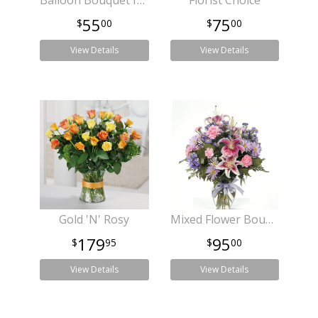
Balloon Bouquet for Any Occasion
Florist Choice
55
75
00
00
View Details
View Details
Gold 'N' Rosy
Mixed Flower Bouquet for any Occassion
179
95
95
00
View Details
View Details