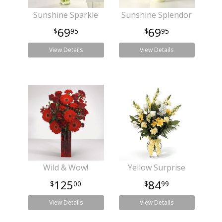
Sunshine Sparkle
Sunshine Splendor
69
69
95
95
View Details
View Details
Wild & Wow!
Yellow Surprise
125
84
00
99
View Details
View Details