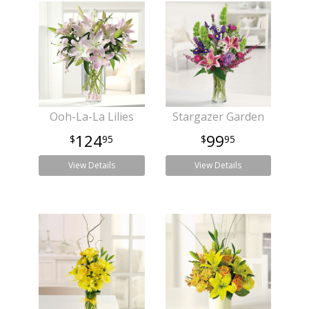
Ooh-La-La Lilies
Stargazer Garden
124
99
95
95
View Details
View Details