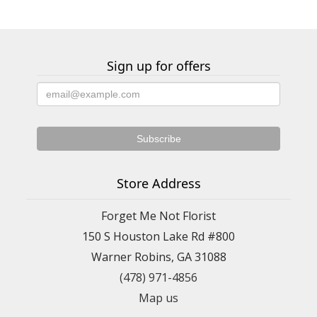
Sign up for offers
Store Address
Forget Me Not Florist
150 S Houston Lake Rd #800
Warner Robins, GA 31088
(478) 971-4856
Map us