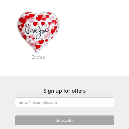
Extras
Sign up for offers