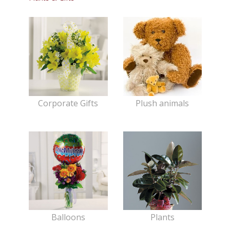
Corporate Gifts
Plush animals
Balloons
Plants