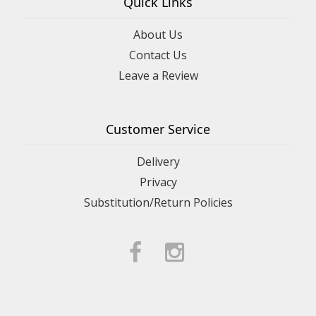
Quick Links
About Us
Contact Us
Leave a Review
Customer Service
Delivery
Privacy
Substitution/Return Policies