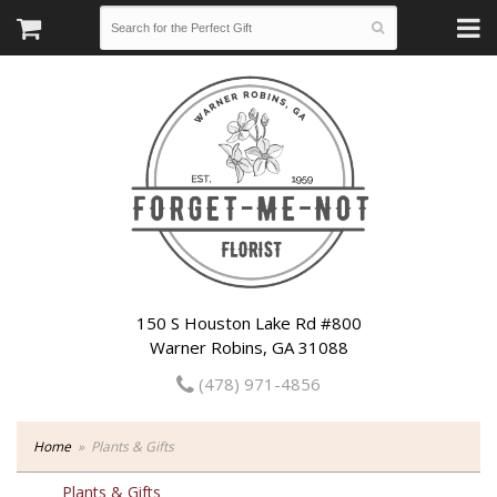
150 S Houston Lake Rd #800
Warner Robins, GA 31088
(478) 971-4856
Home
Plants & Gifts
Plants & Gifts