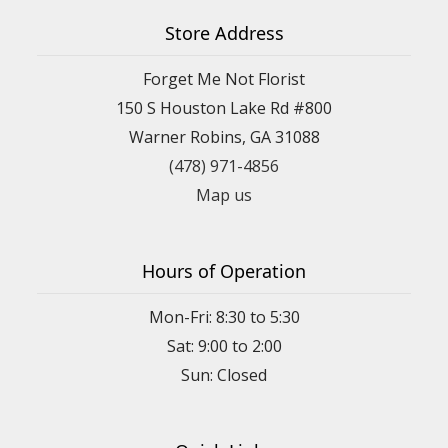
Store Address
Forget Me Not Florist
150 S Houston Lake Rd #800
Warner Robins, GA 31088
(478) 971-4856
Map us
Hours of Operation
Mon-Fri: 8:30 to 5:30
Sat: 9:00 to 2:00