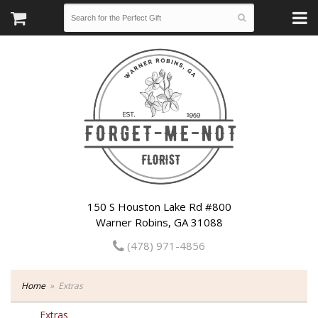
150 S Houston Lake Rd #800
Warner Robins, GA 31088
(478) 971-4856
Home
Extras
Extras