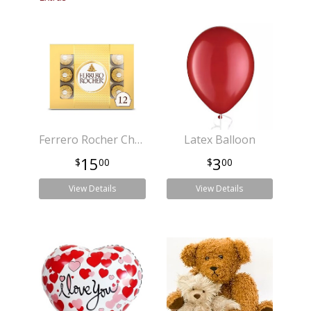
Ferrero Rocher Chocolates
Latex Balloon
15
3
00
00
View Details
View Details