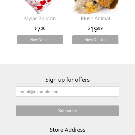
Mylar Balloon
Plush Animal
7
19
00
99
View Details
View Details
Sign up for offers
Store Address