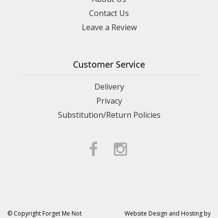
Contact Us
Leave a Review
Customer Service
Delivery
Privacy
Substitution/Return Policies
© Copyright Forget Me Not
Website Design and Hosting by