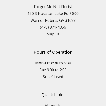
Forget Me Not Florist
150 S Houston Lake Rd #800
Warner Robins, GA 31088
(478) 971-4856
Map us
Hours of Operation
Mon-Fri: 8:30 to 5:30
Sat: 9:00 to 2:00
Quick Links
About Us