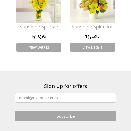
Sunshine Sparkle
Sunshine Splendor
69
69
95
95
View Details
View Details
Sign up for offers