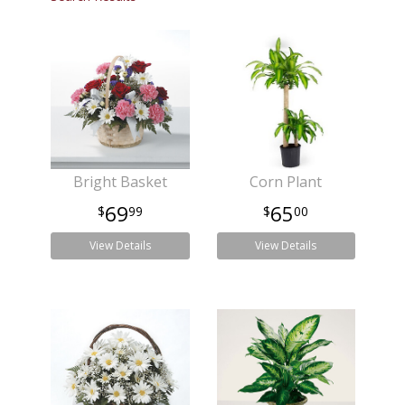
Bright Basket
Corn Plant
69
65
99
00
View Details
View Details