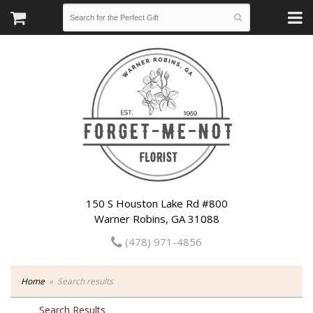
150 S Houston Lake Rd #800
Warner Robins, GA 31088
(478) 971-4856
Home
Search results
Search Results