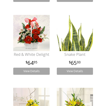
Red & White Delight
Snake Plant
64
65
95
00
View Details
View Details