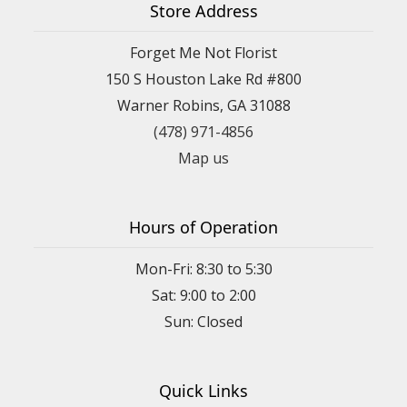
Store Address
Forget Me Not Florist
150 S Houston Lake Rd #800
Warner Robins, GA 31088
(478) 971-4856
Map us
Hours of Operation
Mon-Fri: 8:30 to 5:30
Sat: 9:00 to 2:00
Quick Links