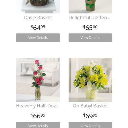
Dasie Basket
Delightful Dieffenbachia
64
65
95
00
View Details
View Details
Heavenly Half-Dozen
Oh Baby! Basket
66
69
95
95
View Details
View Details