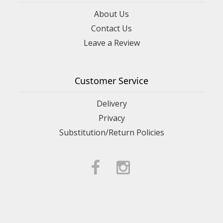
About Us
Contact Us
Leave a Review
Customer Service
Delivery
Privacy
Substitution/Return Policies