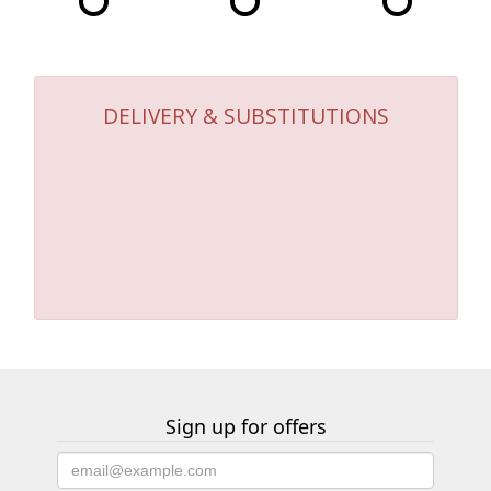
DELIVERY & SUBSTITUTIONS
Sign up for offers