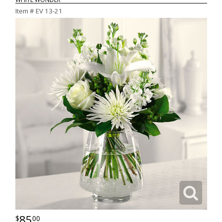
Item #
EV 13-21
85
00