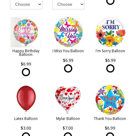
Happy Birthday
I Miss You Balloon
I'm Sorry Balloon
Balloon
$6.99
$6.99
$6.99
Latex Balloon
Mylar Balloon
Thank You Balloon
$3.00
$7.00
$6.99