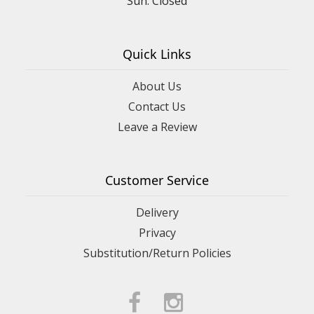
Quick Links
About Us
Contact Us
Leave a Review
Customer Service
Delivery
Privacy
Substitution/Return Policies