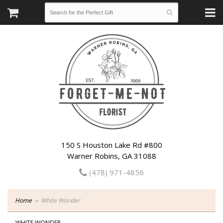
150 S Houston Lake Rd #800
Warner Robins, GA 31088
(478) 971-4856
Home
White Wonder
WHITE WONDER