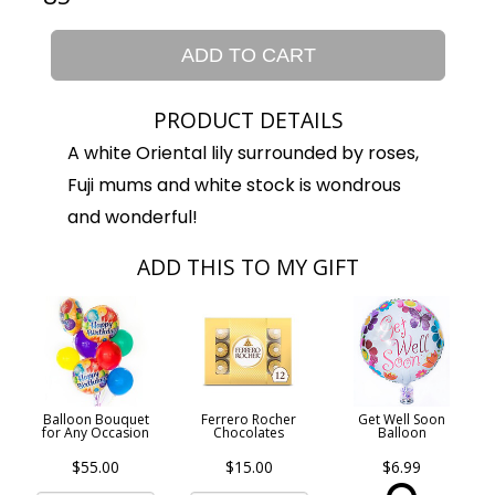
ADD TO CART
PRODUCT DETAILS
A white Oriental lily surrounded by roses,
Fuji mums and white stock is wondrous
and wonderful!
ADD THIS TO MY GIFT
Balloon Bouquet
Ferrero Rocher
Get Well Soon
for Any Occasion
Chocolates
Balloon
$55.00
$15.00
$6.99