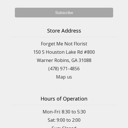
Store Address
Forget Me Not Florist
150 S Houston Lake Rd #800
Warner Robins, GA 31088
(478) 971-4856
Map us
Hours of Operation
Mon-Fri: 8:30 to 5:30
Sat: 9:00 to 2:00