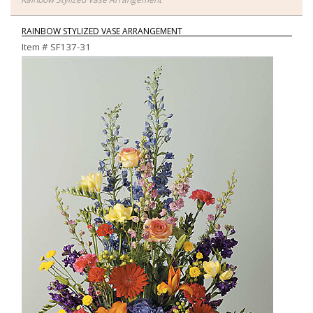
RAINBOW STYLIZED VASE ARRANGEMENT
Item #
SF137-31