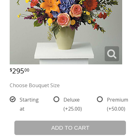
295
00
Choose Bouquet Size
Starting
Deluxe
Premium
at
(+25.00)
(+50.00)
ADD TO CART