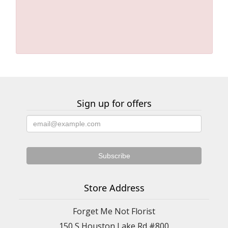
Sign up for offers
Store Address
Forget Me Not Florist
150 S Houston Lake Rd #800