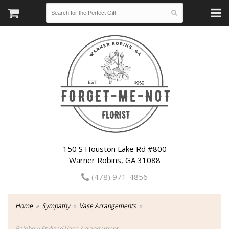
150 S Houston Lake Rd #800
Warner Robins, GA 31088
(478) 971-4856
Home
Sympathy
Vase Arrangements
Rainbow Stylized Vase Arrangement