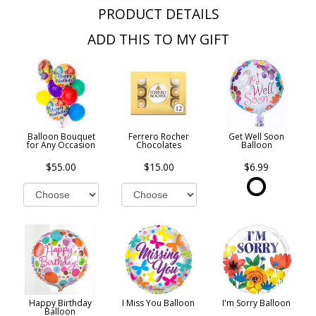
PRODUCT DETAILS
ADD THIS TO MY GIFT
Balloon Bouquet
Ferrero Rocher
Get Well Soon
for Any Occasion
Chocolates
Balloon
$55.00
$15.00
$6.99
Happy Birthday
I Miss You Balloon
I'm Sorry Balloon
Balloon