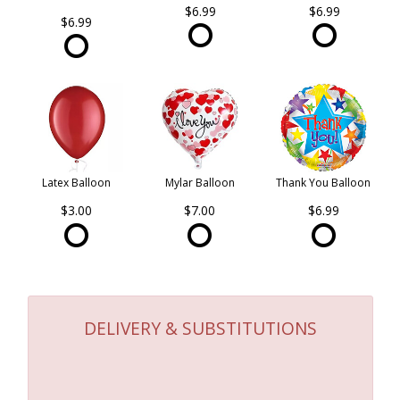
$6.99
$6.99
$6.99
Latex Balloon
Mylar Balloon
Thank You Balloon
$3.00
$7.00
$6.99
DELIVERY & SUBSTITUTIONS