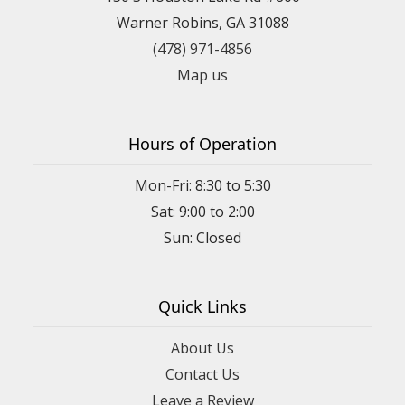
Warner Robins, GA 31088
(478) 971-4856
Map us
Hours of Operation
Mon-Fri: 8:30 to 5:30
Sat: 9:00 to 2:00
Quick Links
About Us
Contact Us
Leave a Review