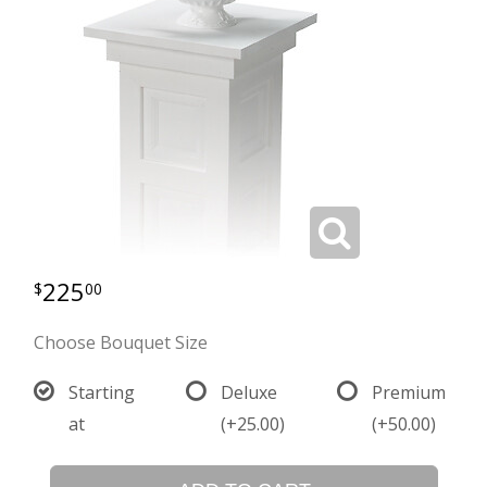
225
00
Choose Bouquet Size
Starting
Deluxe
Premium
at
(+25.00)
(+50.00)