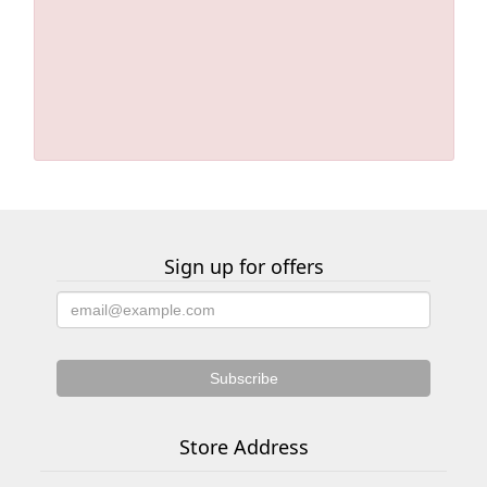
Sign up for offers
Store Address