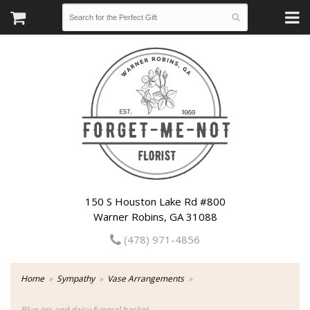
150 S Houston Lake Rd #800
Warner Robins, GA 31088
(478) 971-4856
Home
Sympathy
Vase Arrangements
Blue iris and daisy funeral basket