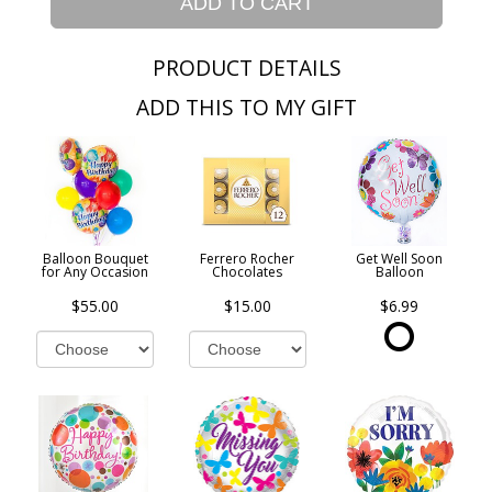
ADD TO CART
PRODUCT DETAILS
ADD THIS TO MY GIFT
Balloon Bouquet
Ferrero Rocher
Get Well Soon
for Any Occasion
Chocolates
Balloon
$55.00
$15.00
$6.99