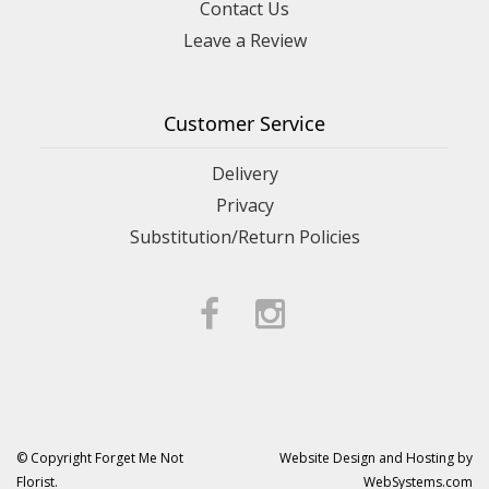
Contact Us
Leave a Review
Customer Service
Delivery
Privacy
Substitution/Return Policies
© Copyright Forget Me Not
Website Design and Hosting by
Florist.
WebSystems.com