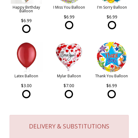
Happy Birthday
I Miss You Balloon
I'm Sorry Balloon
Balloon
$6.99
$6.99
$6.99
Latex Balloon
Mylar Balloon
Thank You Balloon
$3.00
$7.00
$6.99
DELIVERY & SUBSTITUTIONS