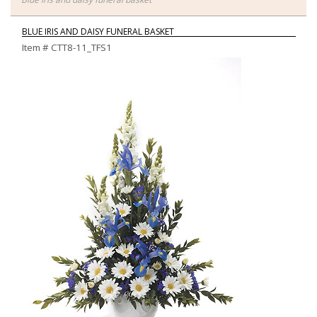
BLUE IRIS AND DAISY FUNERAL BASKET
Item #
CTT8-11_TFS1