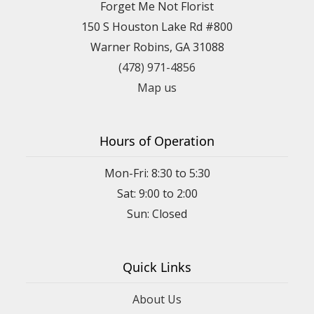
Forget Me Not Florist
150 S Houston Lake Rd #800
Warner Robins, GA 31088
(478) 971-4856
Map us
Hours of Operation
Mon-Fri: 8:30 to 5:30
Sat: 9:00 to 2:00
Quick Links
About Us