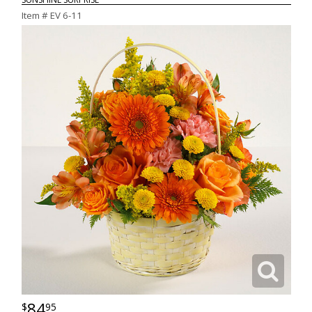
Item #
EV 6-11
84
95