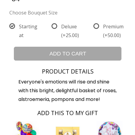
Choose Bouquet Size
Starting
Deluxe
Premium
at
(+25.00)
(+50.00)
ADD TO CART
PRODUCT DETAILS
Everyone's emotions will rise and shine
with this bright, delightful basket of roses,
alstroemeria, pompons and more!
ADD THIS TO MY GIFT