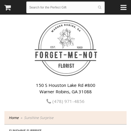
150 S Houston Lake Rd #800
Warner Robins, GA 31088
(478) 971-4856
Home
Sunshine Surprise
SUNSHINE SURPRISE