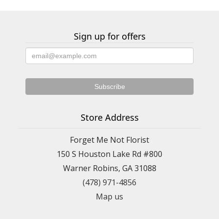
Sign up for offers
Store Address
Forget Me Not Florist
150 S Houston Lake Rd #800
Warner Robins, GA 31088
(478) 971-4856
Map us