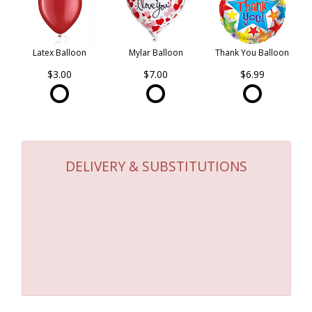
Latex Balloon
Mylar Balloon
Thank You Balloon
$3.00
$7.00
$6.99
DELIVERY & SUBSTITUTIONS