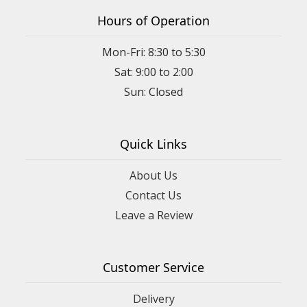
Hours of Operation
Mon-Fri: 8:30 to 5:30
Sat: 9:00 to 2:00
Quick Links
About Us
Contact Us
Leave a Review
Customer Service
Delivery