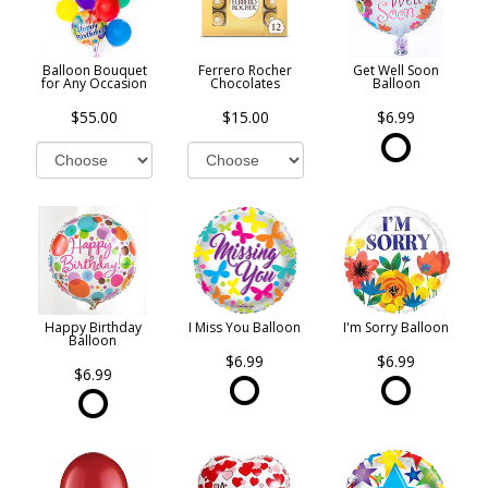
Balloon Bouquet
Ferrero Rocher
Get Well Soon
for Any Occasion
Chocolates
Balloon
$55.00
$15.00
$6.99
Happy Birthday
I Miss You Balloon
I'm Sorry Balloon
Balloon
$6.99
$6.99
$6.99