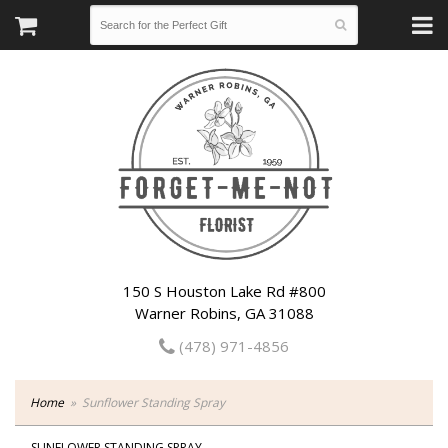
150 S Houston Lake Rd #800
Warner Robins, GA 31088
(478) 971-4856
Home
Sunflower Standing Spray
SUNFLOWER STANDING SPRAY