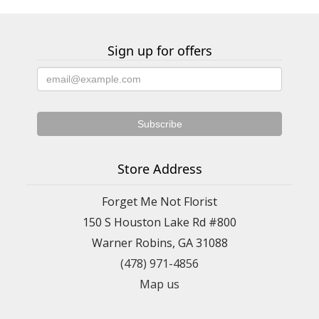
Sign up for offers
Store Address
Forget Me Not Florist
150 S Houston Lake Rd #800
Warner Robins, GA 31088
(478) 971-4856
Map us