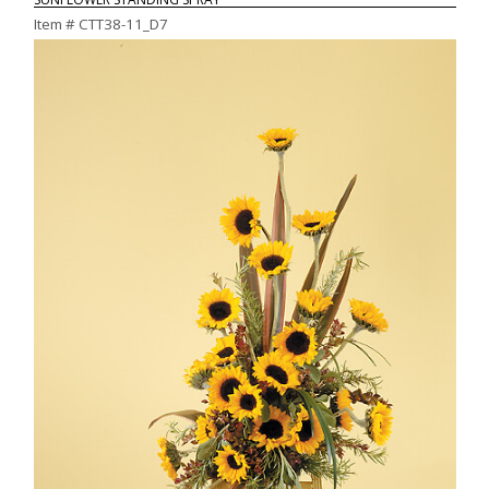
Item #
CTT38-11_D7