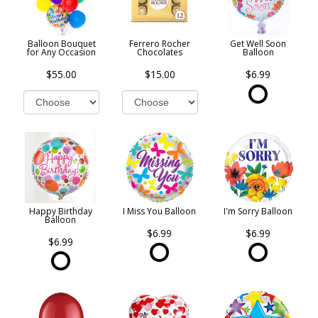
Balloon Bouquet
Ferrero Rocher
Get Well Soon
for Any Occasion
Chocolates
Balloon
$55.00
$15.00
$6.99
Happy Birthday
I Miss You Balloon
I'm Sorry Balloon
Balloon
$6.99
$6.99
$6.99