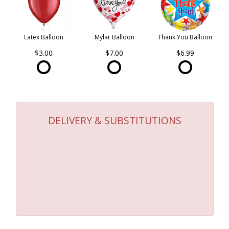
Latex Balloon
Mylar Balloon
Thank You Balloon
$3.00
$7.00
$6.99
DELIVERY & SUBSTITUTIONS