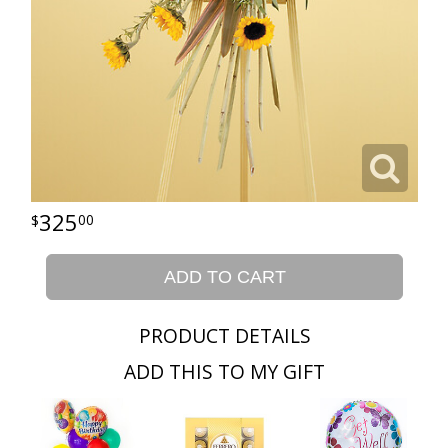
325
00
ADD TO CART
PRODUCT DETAILS
ADD THIS TO MY GIFT