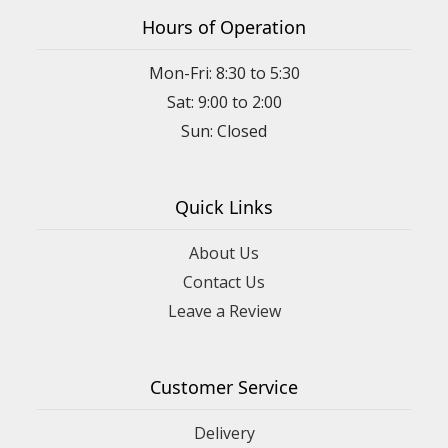
Hours of Operation
Mon-Fri: 8:30 to 5:30
Sat: 9:00 to 2:00
Quick Links
About Us
Contact Us
Leave a Review
Customer Service
Delivery