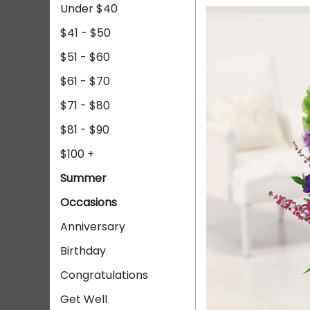
Under $40
$41 - $50
$51 - $60
$61 - $70
$71 - $80
$81 - $90
$100 +
Summer
Occasions
Anniversary
Birthday
Congratulations
Get Well