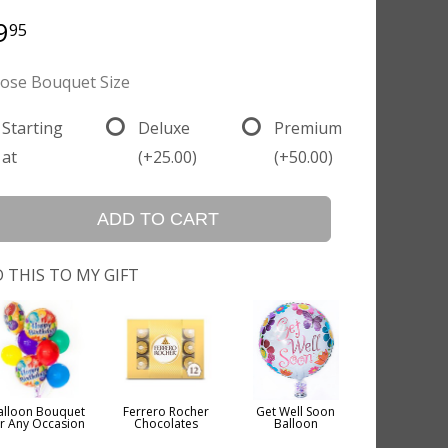
9
95
ose Bouquet Size
Starting
Deluxe
Premium
at
(+25.00)
(+50.00)
ADD TO CART
 THIS TO MY GIFT
alloon Bouquet
Ferrero Rocher
Get Well Soon
or Any Occasion
Chocolates
Balloon