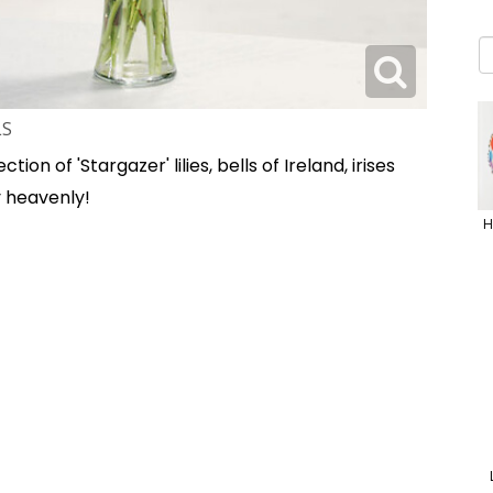
LS
tion of 'Stargazer' lilies, bells of Ireland, irises
 heavenly!
H