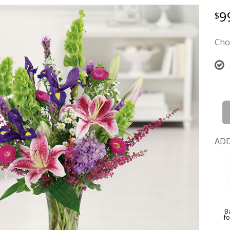
9
Cho
ADD
B
f