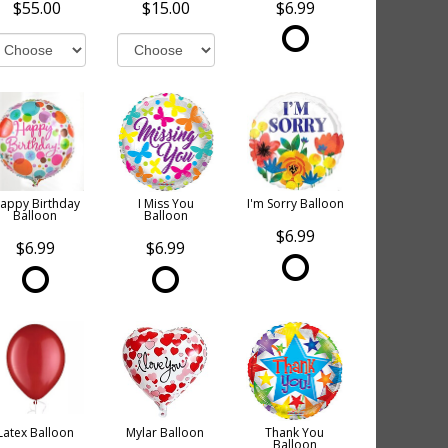
$55.00
$15.00
$6.99
appy Birthday
I Miss You
I'm Sorry Balloon
Balloon
Balloon
$6.99
$6.99
$6.99
Latex Balloon
Mylar Balloon
Thank You
Balloon