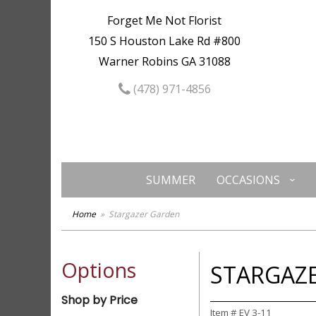
Forget Me Not Florist
150 S Houston Lake Rd #800
Warner Robins GA 31088
(478) 971-4856
SUMMER
OCCASIONS
Home
Stargazer Garden
Options
STARGAZ
Shop by Price
Item #
EV 3-11