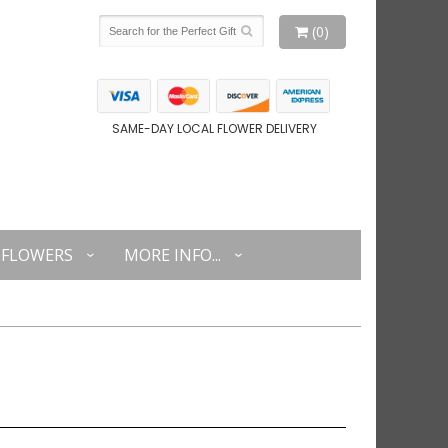
(0)
SAME-DAY LOCAL FLOWER DELIVERY
FLOWERS
MORE INFO...