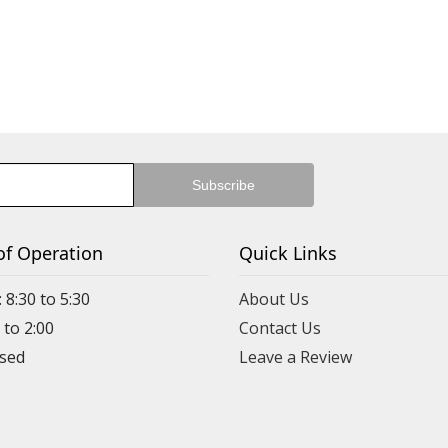
of Operation
Quick Links
 8:30 to 5:30
About Us
 to 2:00
Contact Us
Leave a Review