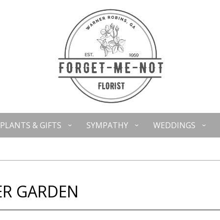
PLANTS & GIFTS
SYMPATHY
WEDDINGS
ER GARDEN