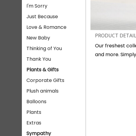
I'm Sorry
Just Because
Love & Romance
PRODUCT DETAI
New Baby
Our freshest collec
Thinking of You
and more. Simply
Thank You
Plants & Gifts
Corporate Gifts
Plush animals
Balloons
Plants
Extras
Sympathy