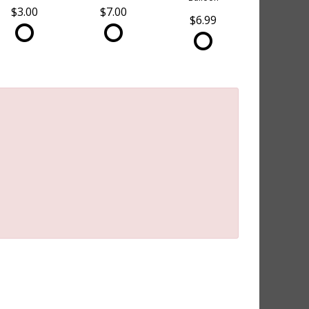
$3.00
$7.00
$6.99