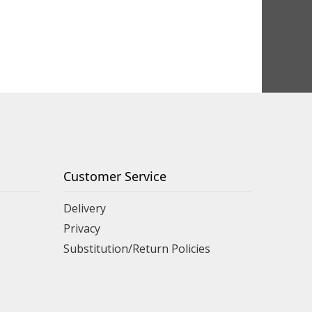
Customer Service
Delivery
Privacy
Substitution/Return Policies