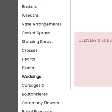
Baskets
Wreaths
Vase Arrangements
Casket Sprays
DELIVERY & SUB
Standing Sprays
Crosses
Hearts
Plants
Weddings
Corsages &
Boutonnieres
Ceremony Flowers
Bridal Bouquets