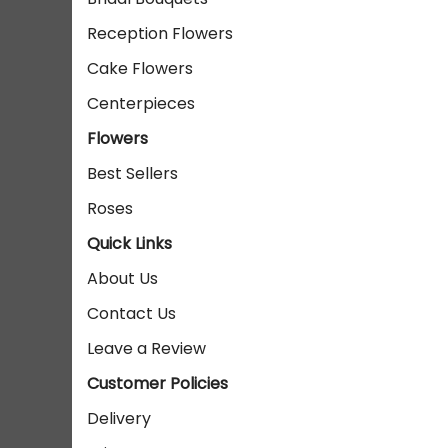
Reception Flowers
Cake Flowers
Centerpieces
Flowers
Best Sellers
Roses
Quick Links
About Us
Contact Us
Leave a Review
Customer Policies
Delivery