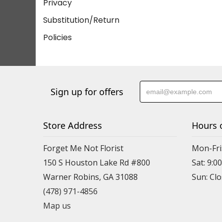
Privacy
Substitution/Return
Policies
Sign up for offers
Store Address
Hours 
Forget Me Not Florist
Mon-Fri:
150 S Houston Lake Rd #800
Sat: 9:00
Warner Robins, GA 31088
(478) 971-4856
Map us