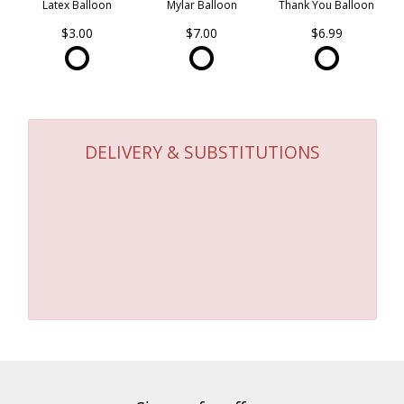
Latex Balloon
Mylar Balloon
Thank You Balloon
$3.00
$7.00
$6.99
DELIVERY & SUBSTITUTIONS