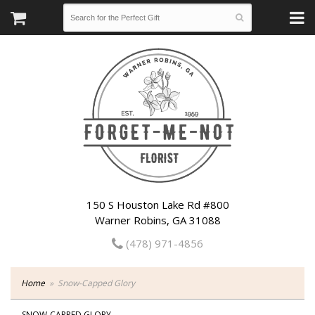
150 S Houston Lake Rd #800
Warner Robins, GA 31088
(478) 971-4856
Home
Snow-Capped Glory
SNOW-CAPPED GLORY