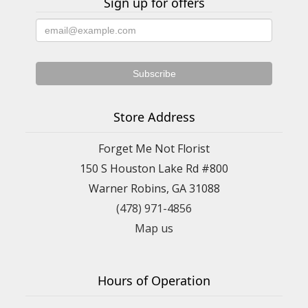
Sign up for offers
Store Address
Forget Me Not Florist
150 S Houston Lake Rd #800
Warner Robins, GA 31088
(478) 971-4856
Map us
Hours of Operation