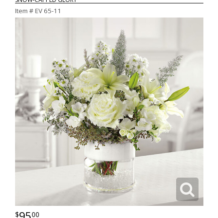
Item #
EV 65-11
95
00