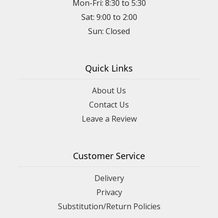
Mon-Fri: 8:30 to 5:30
Sat: 9:00 to 2:00
Quick Links
About Us
Contact Us
Leave a Review
Customer Service
Delivery
Privacy
Substitution/Return Policies