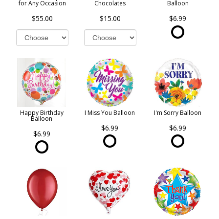
for Any Occasion
Chocolates
Balloon
$55.00
$15.00
$6.99
Happy Birthday
I Miss You Balloon
I'm Sorry Balloon
Balloon
$6.99
$6.99
$6.99