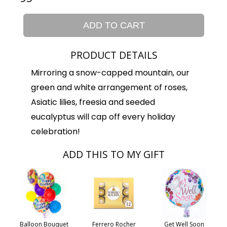
ADD TO CART
PRODUCT DETAILS
Mirroring a snow-capped mountain, our
green and white arrangement of roses,
Asiatic lilies, freesia and seeded
eucalyptus will cap off every holiday
celebration!
ADD THIS TO MY GIFT
Balloon Bouquet
Ferrero Rocher
Get Well Soon