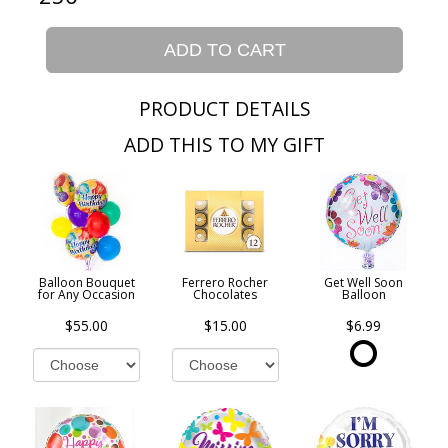
ADD TO CART
PRODUCT DETAILS
ADD THIS TO MY GIFT
Balloon Bouquet
Ferrero Rocher
Get Well Soon
for Any Occasion
Chocolates
Balloon
$55.00
$15.00
$6.99