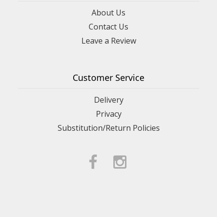
About Us
Contact Us
Leave a Review
Customer Service
Delivery
Privacy
Substitution/Return Policies