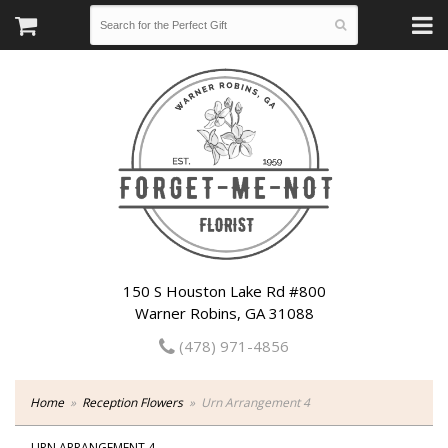
150 S Houston Lake Rd #800
Warner Robins, GA 31088
(478) 971-4856
Home
Reception Flowers
Urn Arrangement 4
URN ARRANGEMENT 4