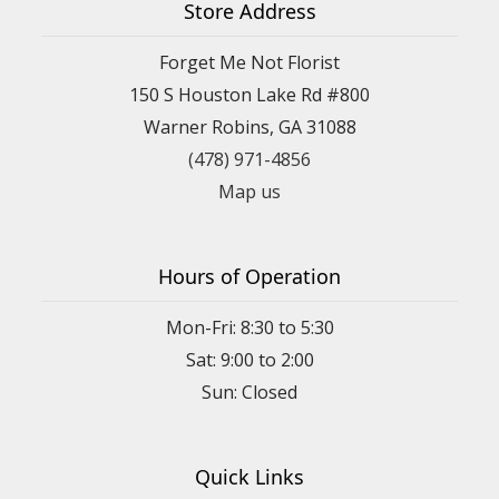
Store Address
Forget Me Not Florist
150 S Houston Lake Rd #800
Warner Robins, GA 31088
(478) 971-4856
Map us
Hours of Operation
Mon-Fri: 8:30 to 5:30
Sat: 9:00 to 2:00
Quick Links