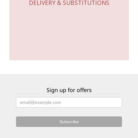
DELIVERY & SUBSTITUTIONS
Sign up for offers