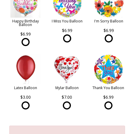
Happy Birthday
I Miss You Balloon
I'm Sorry Balloon
Balloon
$6.99
$6.99
$6.99
Latex Balloon
Mylar Balloon
Thank You Balloon
$3.00
$7.00
$6.99