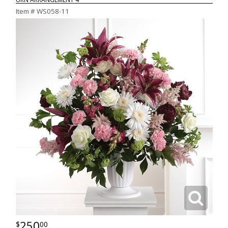
Item #
WS058-11
250
00