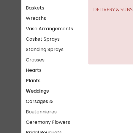
Baskets
DELIVERY & SUB
Wreaths
Vase Arrangements
Casket Sprays
Standing Sprays
Crosses
Hearts
Plants
Weddings
Corsages &
Boutonnieres
Ceremony Flowers
Bridal Bouquets