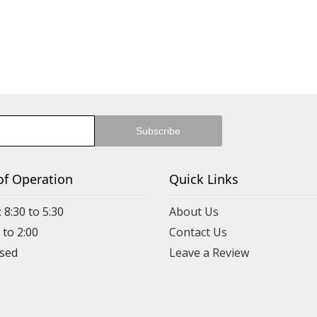
of Operation
Quick Links
 8:30 to 5:30
About Us
 to 2:00
Contact Us
Leave a Review