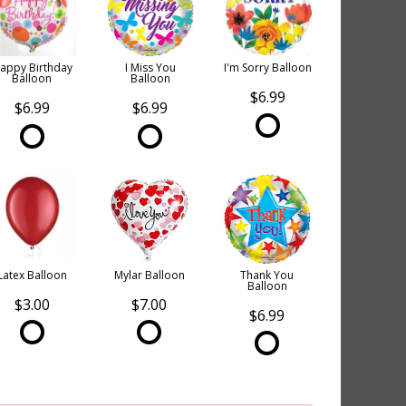
appy Birthday
I Miss You
I'm Sorry Balloon
Balloon
Balloon
$6.99
$6.99
$6.99
Latex Balloon
Mylar Balloon
Thank You
Balloon
$3.00
$7.00
$6.99