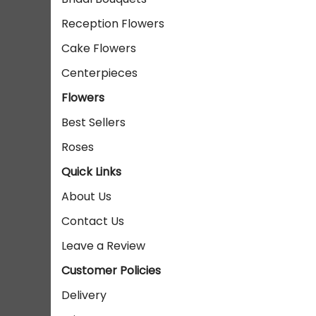
Reception Flowers
Cake Flowers
Centerpieces
Flowers
Best Sellers
Roses
Quick Links
About Us
Contact Us
Leave a Review
Customer Policies
Delivery