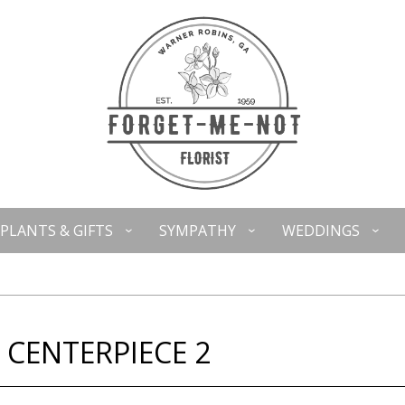
PLANTS & GIFTS
SYMPATHY
WEDDINGS
 CENTERPIECE 2