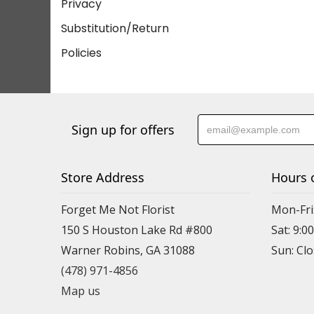
Privacy
Substitution/Return
Policies
Sign up for offers
Store Address
Hours 
Forget Me Not Florist
Mon-Fri:
150 S Houston Lake Rd #800
Sat: 9:00
Warner Robins, GA 31088
(478) 971-4856
Map us