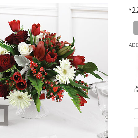
2
ADD
B
f