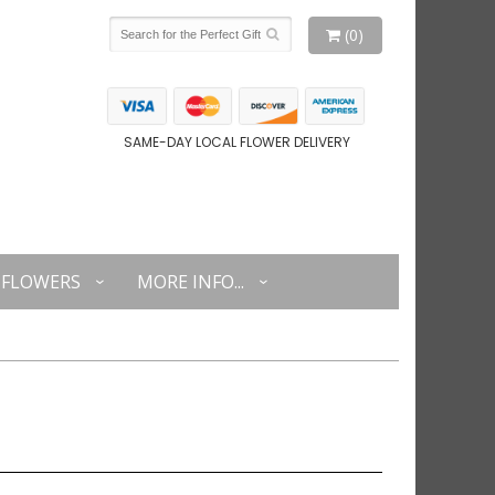
(0)
SAME-DAY LOCAL FLOWER DELIVERY
FLOWERS
MORE INFO...