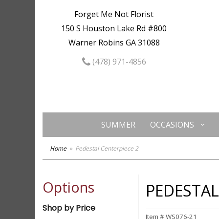
Forget Me Not Florist
150 S Houston Lake Rd #800
Warner Robins GA 31088
(478) 971-4856
SUMMER
OCCASIONS
Home
Pedestal Centerpiece 2
Options
PEDESTAL
Shop by Price
Item #
WS076-21