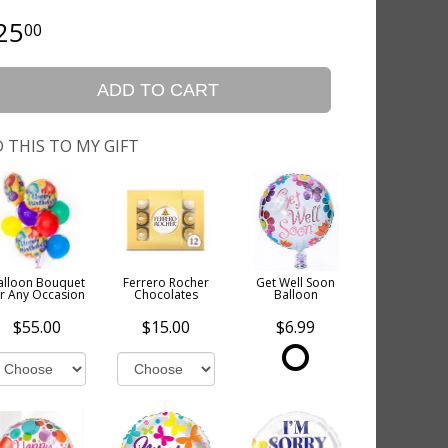
25
00
ADD TO CART
 THIS TO MY GIFT
alloon Bouquet
Ferrero Rocher
Get Well Soon
or Any Occasion
Chocolates
Balloon
$55.00
$15.00
$6.99