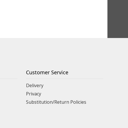
Customer Service
Delivery
Privacy
Substitution/Return Policies