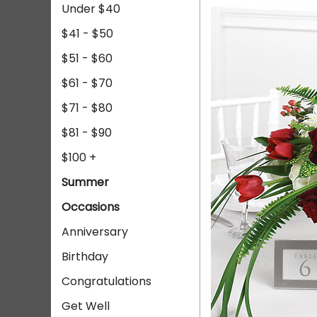
Under $40
$41 - $50
$51 - $60
$61 - $70
$71 - $80
$81 - $90
$100 +
Summer
Occasions
Anniversary
Birthday
Congratulations
Get Well