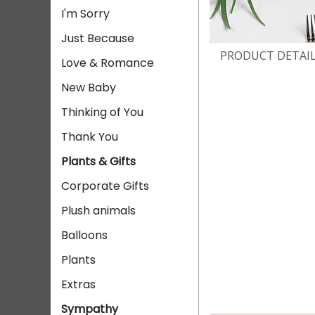
I'm Sorry
Just Because
PRODUCT DETAI
Love & Romance
New Baby
Thinking of You
Thank You
Plants & Gifts
Corporate Gifts
Plush animals
Balloons
Plants
Extras
Sympathy