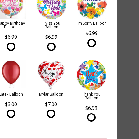
appy Birthday
I Miss You
I'm Sorry Balloon
Balloon
Balloon
$6.99
$6.99
$6.99
Latex Balloon
Mylar Balloon
Thank You
Balloon
$3.00
$7.00
$6.99