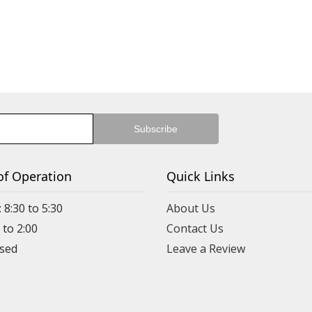
of Operation
Quick Links
 8:30 to 5:30
About Us
 to 2:00
Contact Us
Leave a Review