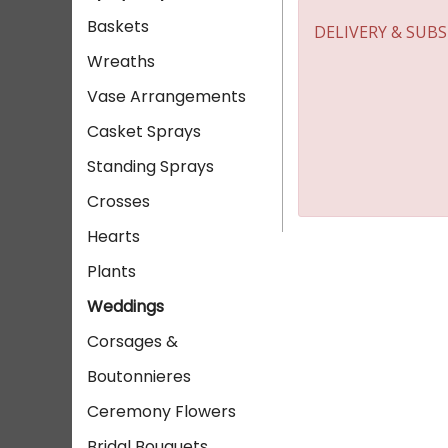
Baskets
DELIVERY & SUB
Wreaths
Vase Arrangements
Casket Sprays
Standing Sprays
Crosses
Hearts
Plants
Weddings
Corsages &
Boutonnieres
Ceremony Flowers
Bridal Bouquets