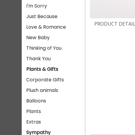
I'm Sorry
Just Because
PRODUCT DETAI
Love & Romance
New Baby
Thinking of You
Thank You
Plants & Gifts
Corporate Gifts
Plush animals
Balloons
Plants
Extras
Sympathy