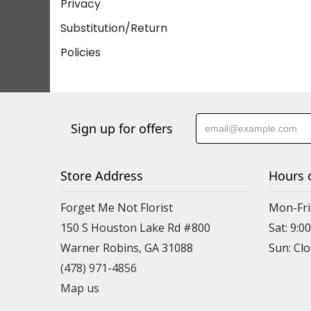
Privacy
Substitution/Return
Policies
Sign up for offers
Store Address
Hours 
Forget Me Not Florist
Mon-Fri:
150 S Houston Lake Rd #800
Sat: 9:00
Warner Robins, GA 31088
(478) 971-4856
Map us