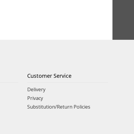
Customer Service
Delivery
Privacy
Substitution/Return Policies