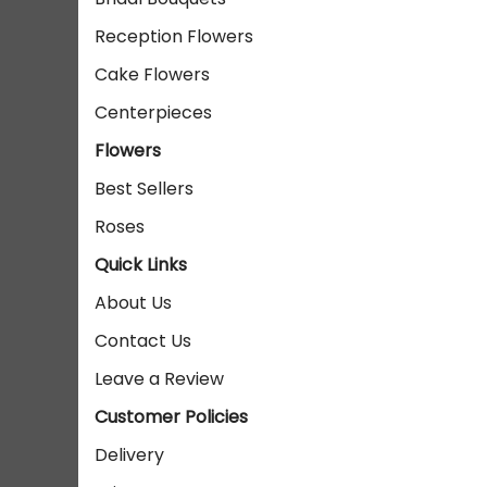
Reception Flowers
Cake Flowers
Centerpieces
Flowers
Best Sellers
Roses
Quick Links
About Us
Contact Us
Leave a Review
Customer Policies
Delivery