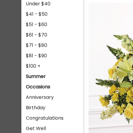
Under $40
$41 - $50
$51 - $60
$61 - $70
$71 - $80
$81 - $90
$100 +
Summer
Occasions
Anniversary
Birthday
Congratulations
Get Well