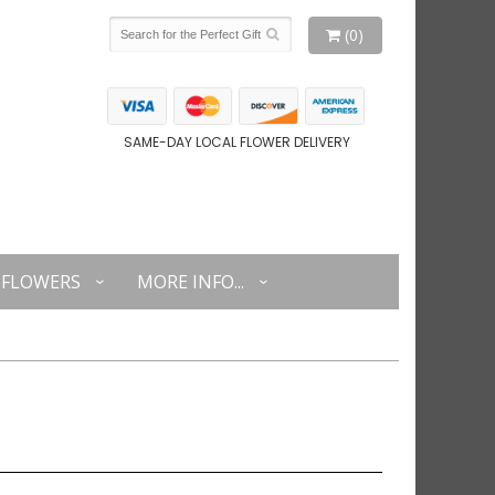
(0)
SAME-DAY LOCAL FLOWER DELIVERY
FLOWERS
MORE INFO...