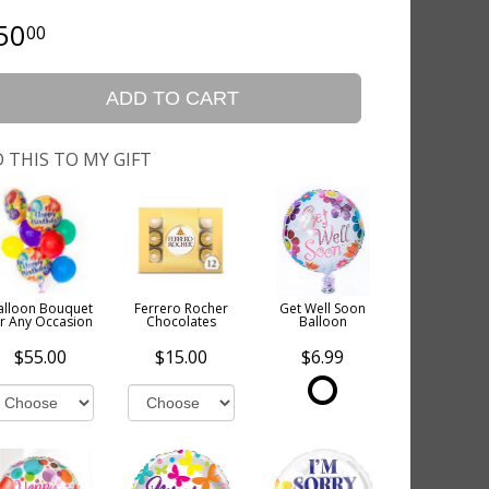
50
00
ADD TO CART
 THIS TO MY GIFT
alloon Bouquet
Ferrero Rocher
Get Well Soon
or Any Occasion
Chocolates
Balloon
$55.00
$15.00
$6.99