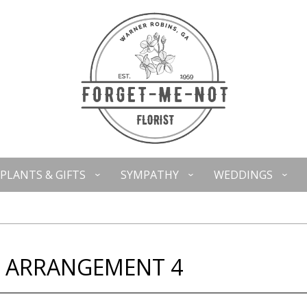
PLANTS & GIFTS
SYMPATHY
WEDDINGS
L ARRANGEMENT 4