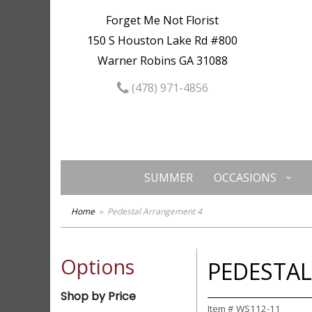
Forget Me Not Florist
150 S Houston Lake Rd #800
Warner Robins GA 31088
(478) 971-4856
SUMMER
OCCASIONS
Home
Pedestal Arrangement 4
Options
PEDESTA
Shop by Price
Item #
WS112-11