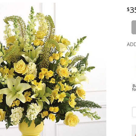
3
ADD
B
f