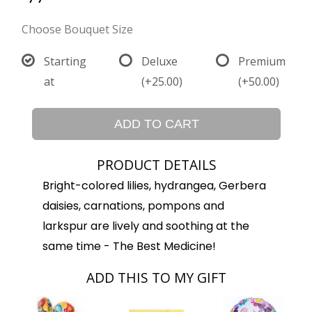
Choose Bouquet Size
Starting
Deluxe
Premium
at
(+25.00)
(+50.00)
ADD TO CART
PRODUCT DETAILS
Bright-colored lilies, hydrangea, Gerbera
daisies, carnations, pompons and
larkspur are lively and soothing at the
same time - The Best Medicine!
ADD THIS TO MY GIFT