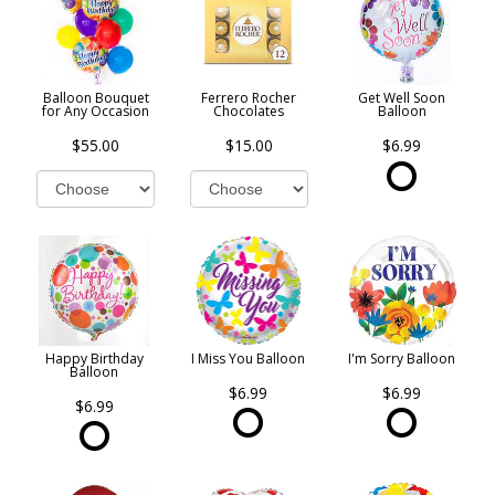
Balloon Bouquet
Ferrero Rocher
Get Well Soon
for Any Occasion
Chocolates
Balloon
$55.00
$15.00
$6.99
Happy Birthday
I Miss You Balloon
I'm Sorry Balloon
Balloon
$6.99
$6.99
$6.99