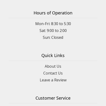
Hours of Operation
Mon-Fri: 8:30 to 5:30
Sat: 9:00 to 2:00
Quick Links
About Us
Contact Us
Leave a Review
Customer Service