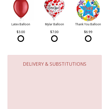
Latex Balloon
Mylar Balloon
Thank You Balloon
$3.00
$7.00
$6.99
DELIVERY & SUBSTITUTIONS