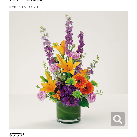
Item #
EV 93-21
77
95