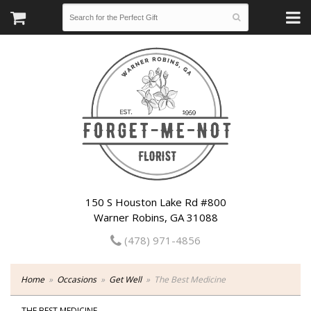
150 S Houston Lake Rd #800
Warner Robins, GA 31088
(478) 971-4856
Home
Occasions
Get Well
The Best Medicine
THE BEST MEDICINE