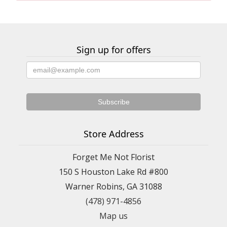
Sign up for offers
Store Address
Forget Me Not Florist
150 S Houston Lake Rd #800
Warner Robins, GA 31088
(478) 971-4856
Map us