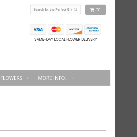
(0)
SAME-DAY LOCAL FLOWER DELIVERY
FLOWERS
MORE INFO...