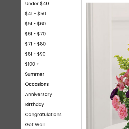
Under $40
$41 - $50
$51 - $60
$61 - $70
$71 - $80
$81 - $90
$100 +
Summer
Occasions
Anniversary
Birthday
Congratulations
Get Well