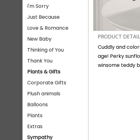
I'm Sorry
Just Because
Love & Romance
PRODUCT DETAI
New Baby
Cuddly and colorf
Thinking of You
age! Perky sunflo
Thank You
winsome teddy b
Plants & Gifts
Corporate Gifts
Plush animals
Balloons
Plants
Extras
Sympathy