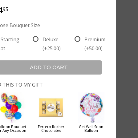
4
95
ose Bouquet Size
Starting
Deluxe
Premium
at
(+25.00)
(+50.00)
ADD TO CART
 THIS TO MY GIFT
alloon Bouquet
Ferrero Rocher
Get Well Soon
or Any Occasion
Chocolates
Balloon