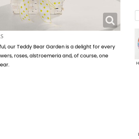
LS
ul, our Teddy Bear Garden is a delight for every
wers, roses, alstroemeria and, of course, one
H
ear.