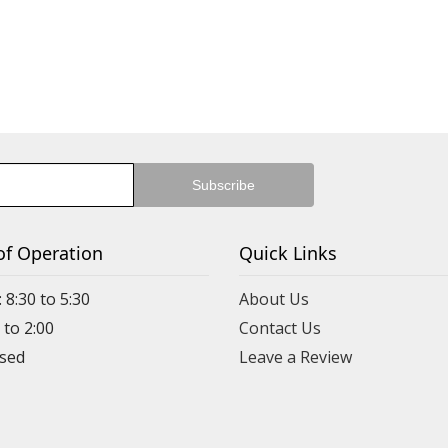
of Operation
Quick Links
 8:30 to 5:30
About Us
 to 2:00
Contact Us
Leave a Review