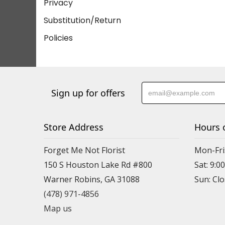
Privacy
Substitution/Return
Policies
Sign up for offers
Store Address
Hours 
Forget Me Not Florist
Mon-Fri:
150 S Houston Lake Rd #800
Sat: 9:00
Warner Robins, GA 31088
(478) 971-4856
Map us