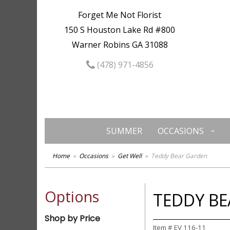
Forget Me Not Florist
150 S Houston Lake Rd #800
Warner Robins GA 31088
(478) 971-4856
SUMMER
OCCASIONS
Home
Occasions
Get Well
Teddy Bear Garden
Options
TEDDY B
Shop by Price
Item #
EV 116-11