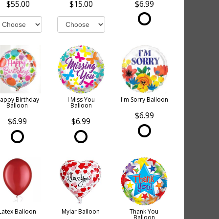
$55.00
$15.00
$6.99
appy Birthday
I Miss You
I'm Sorry Balloon
Balloon
Balloon
$6.99
$6.99
$6.99
Latex Balloon
Mylar Balloon
Thank You
Balloon