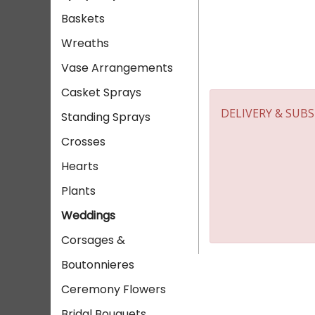
Baskets
Wreaths
Vase Arrangements
Casket Sprays
DELIVERY & SUB
Standing Sprays
Crosses
Hearts
Plants
Weddings
Corsages &
Boutonnieres
Ceremony Flowers
Bridal Bouquets