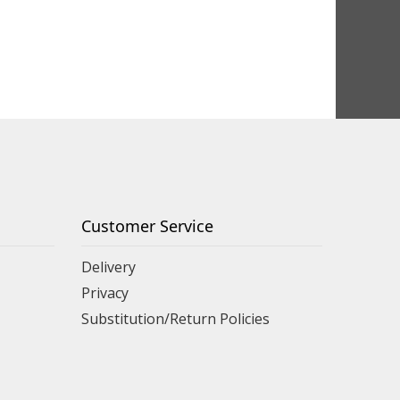
Customer Service
Delivery
Privacy
Substitution/Return Policies