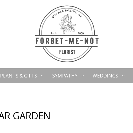
PLANTS & GIFTS
SYMPATHY
WEDDINGS
EAR GARDEN