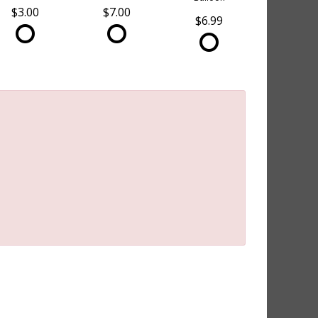
$3.00
$7.00
$6.99