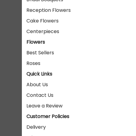
Reception Flowers
Cake Flowers
Centerpieces
Flowers
Best Sellers
Roses
Quick Links
About Us
Contact Us
Leave a Review
Customer Policies
Delivery