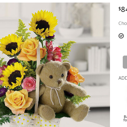
8
Cho
ADD
B
f