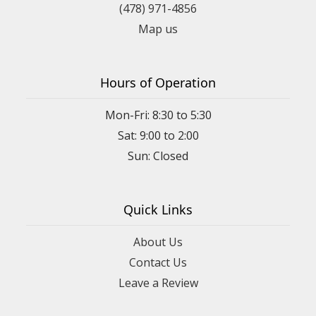
(478) 971-4856
Map us
Hours of Operation
Mon-Fri: 8:30 to 5:30
Sat: 9:00 to 2:00
Quick Links
About Us
Contact Us
Leave a Review