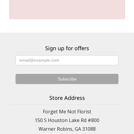
Sign up for offers
Store Address
Forget Me Not Florist
150 S Houston Lake Rd #800
Warner Robins, GA 31088