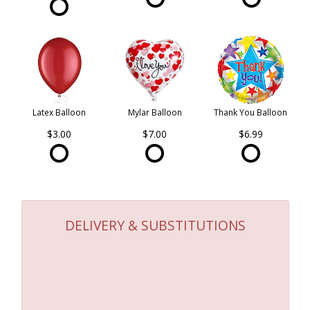
Latex Balloon
Mylar Balloon
Thank You Balloon
$3.00
$7.00
$6.99
DELIVERY & SUBSTITUTIONS