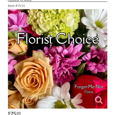
Item #
FCH
75
00