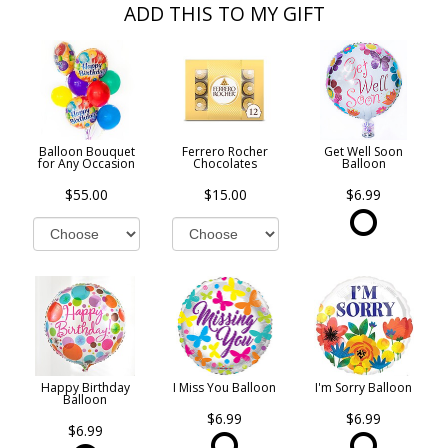
ADD THIS TO MY GIFT
Balloon Bouquet
Ferrero Rocher
Get Well Soon
for Any Occasion
Chocolates
Balloon
$55.00
$15.00
$6.99
Happy Birthday
I Miss You Balloon
I'm Sorry Balloon
Balloon
$6.99
$6.99
$6.99