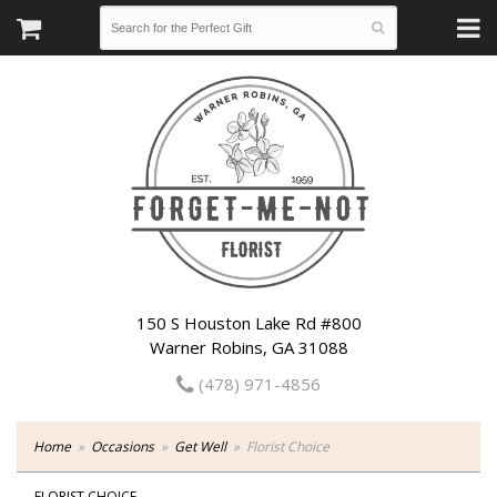
150 S Houston Lake Rd #800
Warner Robins, GA 31088
(478) 971-4856
Home
Occasions
Get Well
Florist Choice
FLORIST CHOICE