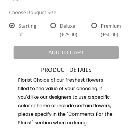
Choose Bouquet Size
Starting
Deluxe
Premium
at
(+25.00)
(+50.00)
ADD TO CART
PRODUCT DETAILS
Florist Choice of our freshest flowers
filled to the value of your choosing. If
you'd like our designers to use a specific
color scheme or include certain flowers,
please specify in the "Comments For the
Florist" section when ordering.