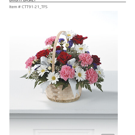
Item #
CTT91-21_TFS