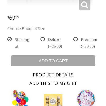
69
99
Choose Bouquet Size
Starting
Deluxe
Premium
at
(+25.00)
(+50.00)
ADD TO CART
PRODUCT DETAILS
ADD THIS TO MY GIFT