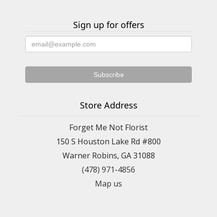
Sign up for offers
Store Address
Forget Me Not Florist
150 S Houston Lake Rd #800
Warner Robins, GA 31088
(478) 971-4856
Map us