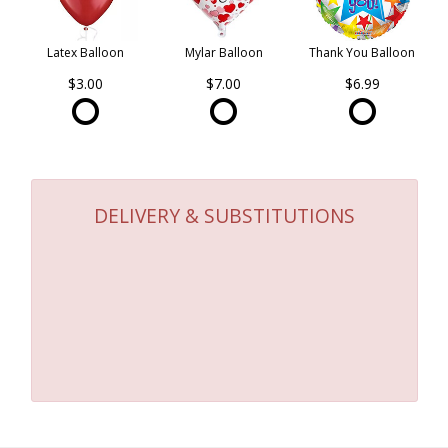
Latex Balloon
Mylar Balloon
Thank You Balloon
$3.00
$7.00
$6.99
DELIVERY & SUBSTITUTIONS