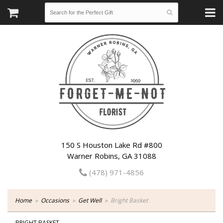
150 S Houston Lake Rd #800
Warner Robins, GA 31088
(478) 971-4856
Home
Occasions
Get Well
Bright Basket
BRIGHT BASKET