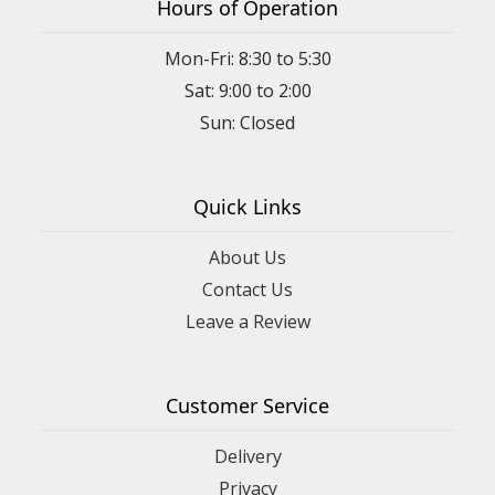
Hours of Operation
Mon-Fri: 8:30 to 5:30
Sat: 9:00 to 2:00
Quick Links
About Us
Contact Us
Leave a Review
Customer Service
Delivery
Privacy