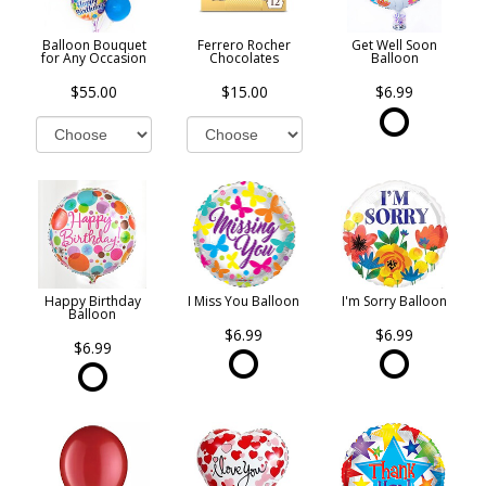
Balloon Bouquet
Ferrero Rocher
Get Well Soon
for Any Occasion
Chocolates
Balloon
$55.00
$15.00
$6.99
Happy Birthday
I Miss You Balloon
I'm Sorry Balloon
Balloon
$6.99
$6.99
$6.99