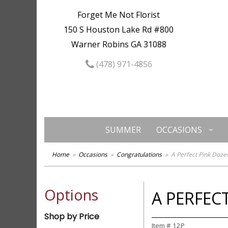
Forget Me Not Florist
150 S Houston Lake Rd #800
Warner Robins GA 31088
(478) 971-4856
SUMMER
OCCASIONS
Home
Occasions
Congratulations
A Perfect Pink Doze
Options
A PERFEC
Shop by Price
Item #
12P