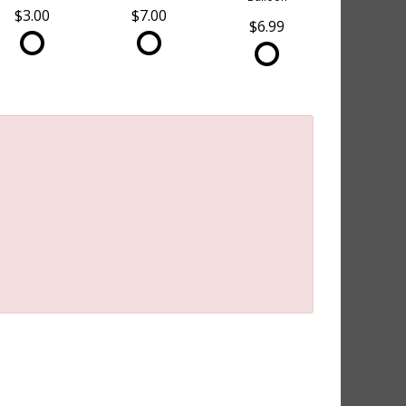
$3.00
$7.00
$6.99