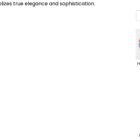
lizes true elegance and sophistication.
H