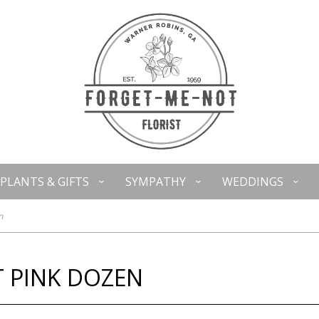
PLANTS & GIFTS
SYMPATHY
WEDDINGS
n
T PINK DOZEN