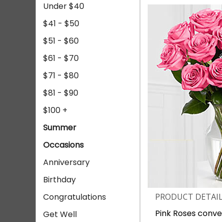
Under $40
$41 - $50
$51 - $60
$61 - $70
$71 - $80
$81 - $90
$100 +
Summer
Occasions
Anniversary
Birthday
Congratulations
PRODUCT DETAI
Pink Roses conve
Get Well