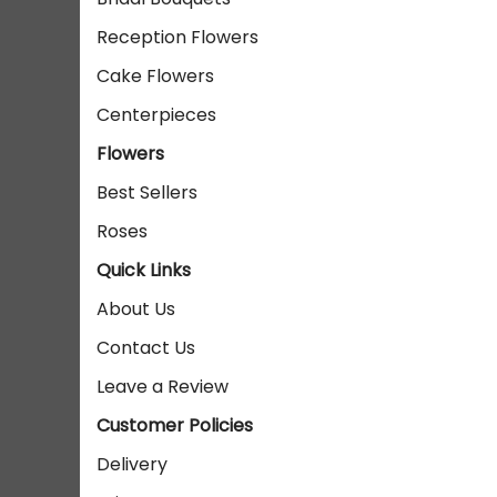
Reception Flowers
Cake Flowers
Centerpieces
Flowers
Best Sellers
Roses
Quick Links
About Us
Contact Us
Leave a Review
Customer Policies
Delivery