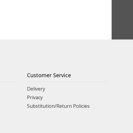
Customer Service
Delivery
Privacy
Substitution/Return Policies