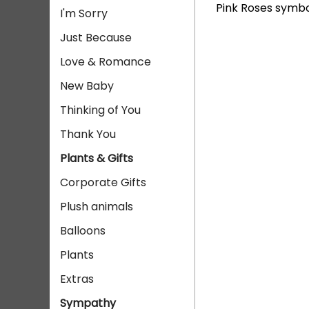
Pink Roses symbo
I'm Sorry
Just Because
Love & Romance
New Baby
Thinking of You
Thank You
Plants & Gifts
Corporate Gifts
Plush animals
Balloons
Plants
Extras
Sympathy