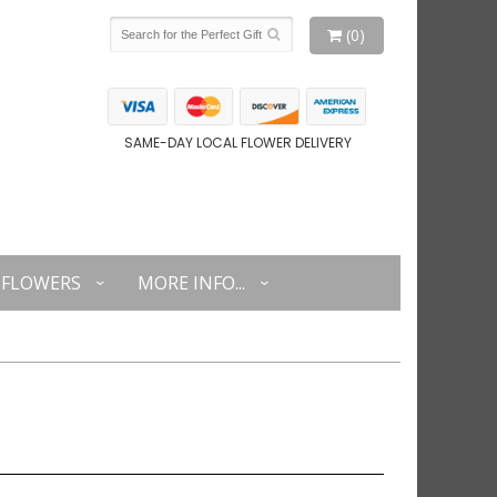
(0)
SAME-DAY LOCAL FLOWER DELIVERY
FLOWERS
MORE INFO...