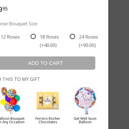
9
95
ose Bouquet Size
12 Roses
18 Roses
24 Roses
(+40.00)
(+90.00)
ADD TO CART
 THIS TO MY GIFT
alloon Bouquet
Ferrero Rocher
Get Well Soon
or Any Occasion
Chocolates
Balloon