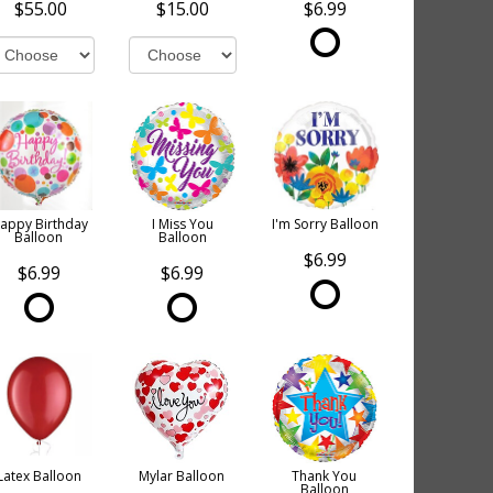
$55.00
$15.00
$6.99
appy Birthday
I Miss You
I'm Sorry Balloon
Balloon
Balloon
$6.99
$6.99
$6.99
Latex Balloon
Mylar Balloon
Thank You
Balloon