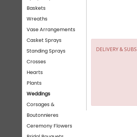
Baskets
Wreaths
Vase Arrangements
Casket Sprays
DELIVERY & SUB
Standing Sprays
Crosses
Hearts
Plants
Weddings
Corsages &
Boutonnieres
Ceremony Flowers
Bridal Bouquets