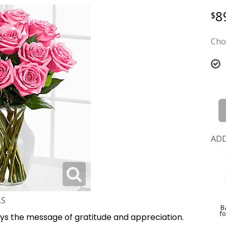
8
Cho
ADD
LS
B
f
ys the message of gratitude and appreciation.