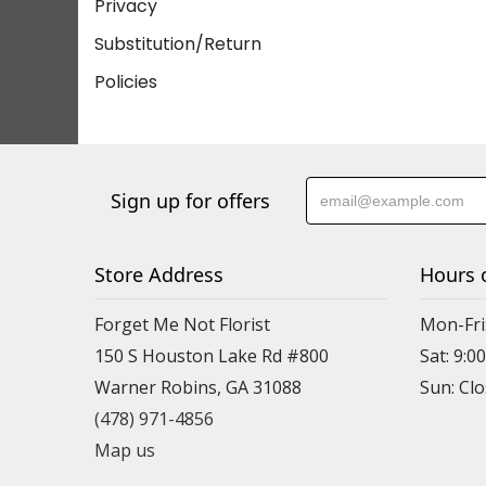
Privacy
Substitution/Return
Policies
Sign up for offers
Store Address
Hours 
Forget Me Not Florist
Mon-Fri:
150 S Houston Lake Rd #800
Sat: 9:00
Warner Robins, GA 31088
(478) 971-4856
Map us