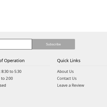
of Operation
Quick Links
 8:30 to 5:30
About Us
 to 2:00
Contact Us
Leave a Review