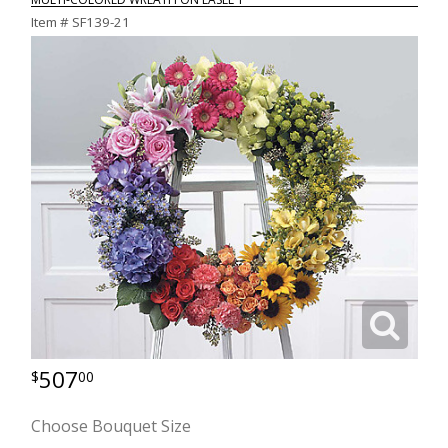
Item #
SF139-21
507
00
Choose Bouquet Size