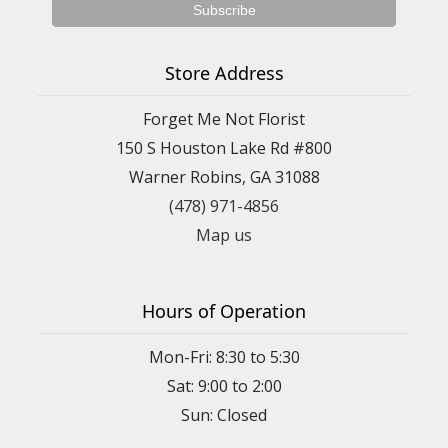
Store Address
Forget Me Not Florist
150 S Houston Lake Rd #800
Warner Robins, GA 31088
(478) 971-4856
Map us
Hours of Operation
Mon-Fri: 8:30 to 5:30
Sat: 9:00 to 2:00