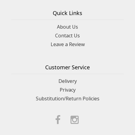
Quick Links
About Us
Contact Us
Leave a Review
Customer Service
Delivery
Privacy
Substitution/Return Policies