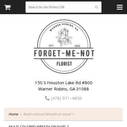
150 S Houston Lake Rd #800
Warner Robins, GA 31088
(478) 971-4856
Home
Multi-colored Wreath on easel 1
MULTI-COLORED WREATH ON EASEL 1