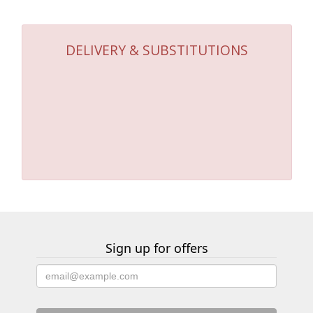
DELIVERY & SUBSTITUTIONS
Sign up for offers