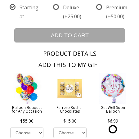
Starting
Deluxe
Premium
at
(+25.00)
(+50.00)
ADD TO CART
PRODUCT DETAILS
ADD THIS TO MY GIFT
Balloon Bouquet
Ferrero Rocher
Get Well Soon
for Any Occasion
Chocolates
Balloon
$55.00
$15.00
$6.99