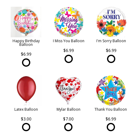
Happy Birthday
I Miss You Balloon
I'm Sorry Balloon
Balloon
$6.99
$6.99
$6.99
Latex Balloon
Mylar Balloon
Thank You Balloon
$3.00
$7.00
$6.99