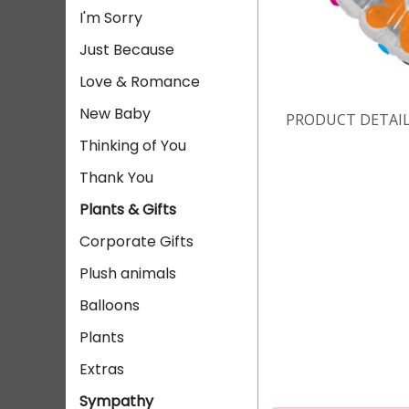
I'm Sorry
Just Because
Love & Romance
New Baby
PRODUCT DETAI
Thinking of You
Thank You
Plants & Gifts
Corporate Gifts
Plush animals
Balloons
Plants
Extras
Sympathy