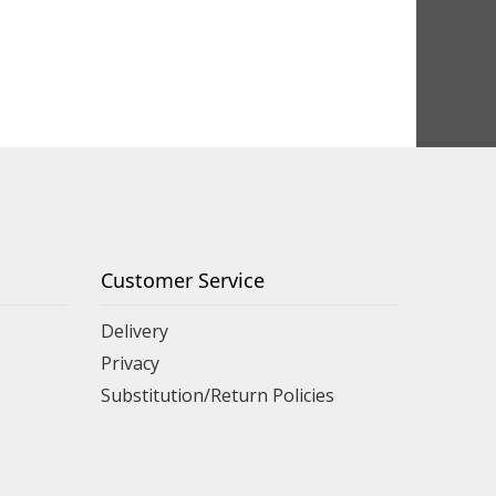
Customer Service
Delivery
Privacy
Substitution/Return Policies