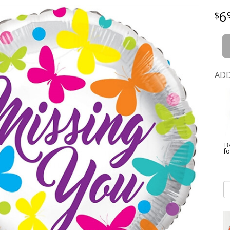
6
ADD
B
f