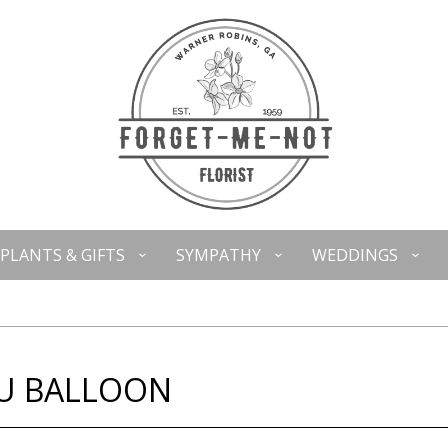
PLANTS & GIFTS
SYMPATHY
WEDDINGS
OU BALLOON