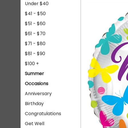
Under $40
$41 - $50
$51 - $60
$61 - $70
$71 - $80
$81 - $90
$100 +
Summer
Occasions
Anniversary
Birthday
Congratulations
Get Well