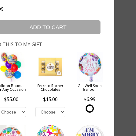
99
ADD TO CART
 THIS TO MY GIFT
alloon Bouquet
Ferrero Rocher
Get Well Soon
or Any Occasion
Chocolates
Balloon
$55.00
$15.00
$6.99