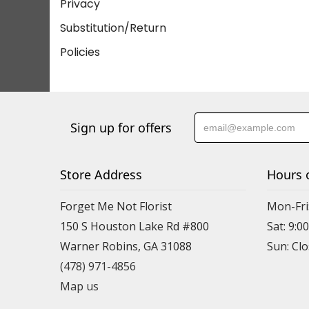
Privacy
Substitution/Return
Policies
Sign up for offers
Store Address
Hours 
Forget Me Not Florist
Mon-Fri:
150 S Houston Lake Rd #800
Sat: 9:00
Warner Robins, GA 31088
(478) 971-4856
Map us