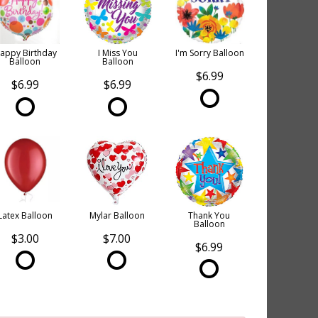
appy Birthday
I Miss You
I'm Sorry Balloon
Balloon
Balloon
$6.99
$6.99
$6.99
Latex Balloon
Mylar Balloon
Thank You
Balloon
$3.00
$7.00
$6.99