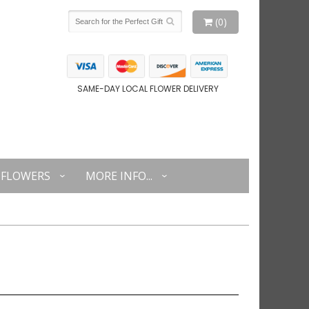
(0)
SAME-DAY LOCAL FLOWER DELIVERY
FLOWERS
MORE INFO...