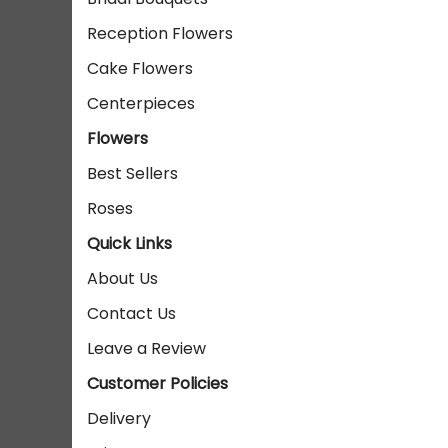
Reception Flowers
Cake Flowers
Centerpieces
Flowers
Best Sellers
Roses
Quick Links
About Us
Contact Us
Leave a Review
Customer Policies
Delivery