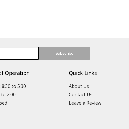
of Operation
Quick Links
 8:30 to 5:30
About Us
 to 2:00
Contact Us
Leave a Review