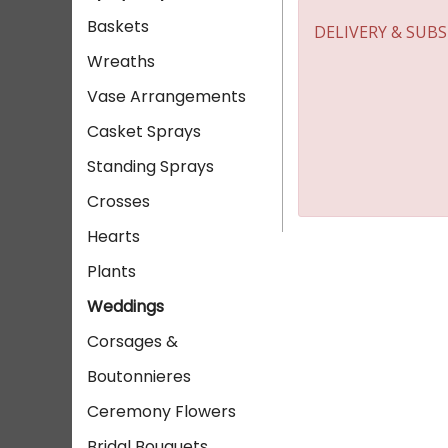
Baskets
DELIVERY & SUB
Wreaths
Vase Arrangements
Casket Sprays
Standing Sprays
Crosses
Hearts
Plants
Weddings
Corsages &
Boutonnieres
Ceremony Flowers
Bridal Bouquets