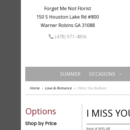
Forget Me Not Florist
150 S Houston Lake Rd #800
Warner Robins GA 31088
(478) 971-4856
SUMMER
OCCASIONS
Home
Love & Romance
I Miss You Balloon
Options
I MISS Y
Shop by Price
Item #
MYLAR