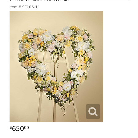
Item #
SF106-11
650
00