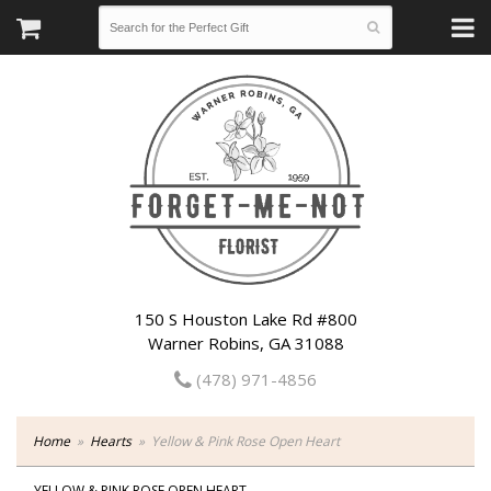
150 S Houston Lake Rd #800
Warner Robins, GA 31088
(478) 971-4856
Home
Hearts
Yellow & Pink Rose Open Heart
YELLOW & PINK ROSE OPEN HEART