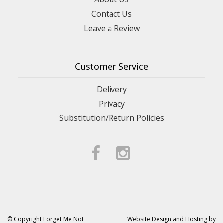
Contact Us
Leave a Review
Customer Service
Delivery
Privacy
Substitution/Return Policies
© Copyright Forget Me Not
Website Design and Hosting by