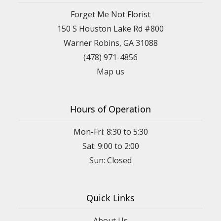
Forget Me Not Florist
150 S Houston Lake Rd #800
Warner Robins, GA 31088
(478) 971-4856
Map us
Hours of Operation
Mon-Fri: 8:30 to 5:30
Sat: 9:00 to 2:00
Quick Links
About Us