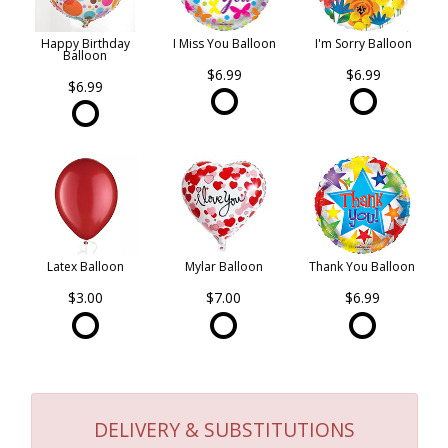
Happy Birthday
I Miss You Balloon
I'm Sorry Balloon
Balloon
$6.99
$6.99
$6.99
Latex Balloon
Mylar Balloon
Thank You Balloon
$3.00
$7.00
$6.99
DELIVERY & SUBSTITUTIONS