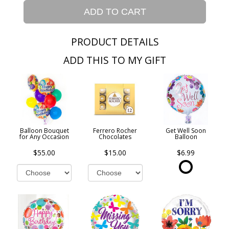
ADD TO CART
PRODUCT DETAILS
ADD THIS TO MY GIFT
Balloon Bouquet
Ferrero Rocher
Get Well Soon
for Any Occasion
Chocolates
Balloon
$55.00
$15.00
$6.99