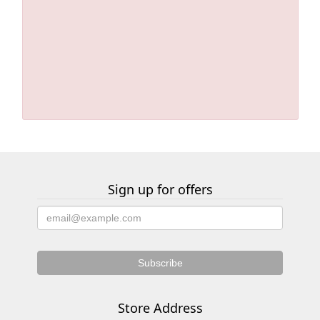
Sign up for offers
Store Address