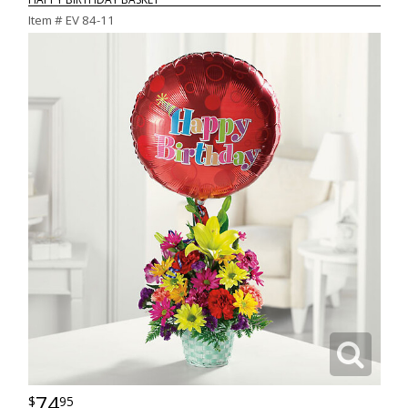
Item #
EV 84-11
74
95