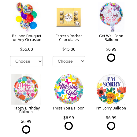
Balloon Bouquet
Ferrero Rocher
Get Well Soon
for Any Occasion
Chocolates
Balloon
$55.00
$15.00
$6.99
Happy Birthday
I Miss You Balloon
I'm Sorry Balloon
Balloon
$6.99
$6.99
$6.99