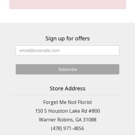
Sign up for offers
Store Address
Forget Me Not Florist
150 S Houston Lake Rd #800
Warner Robins, GA 31088
(478) 971-4856