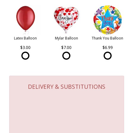
Latex Balloon
Mylar Balloon
Thank You Balloon
$3.00
$7.00
$6.99
DELIVERY & SUBSTITUTIONS