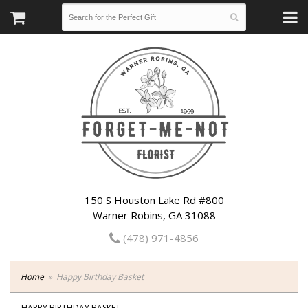
150 S Houston Lake Rd #800
Warner Robins, GA 31088
(478) 971-4856
Home
Happy Birthday Basket
HAPPY BIRTHDAY BASKET