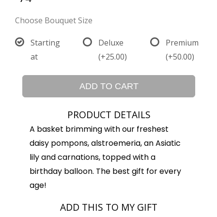
Choose Bouquet Size
Starting
Deluxe
Premium
at
(+25.00)
(+50.00)
ADD TO CART
PRODUCT DETAILS
A basket brimming with our freshest
daisy pompons, alstroemeria, an Asiatic
lily and carnations, topped with a
birthday balloon. The best gift for every
age!
ADD THIS TO MY GIFT