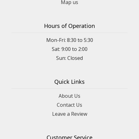
Map us
Hours of Operation
Mon-Fri: 8:30 to 5:30
Sat: 9:00 to 2:00
Quick Links
About Us
Contact Us
Leave a Review
Customer Service