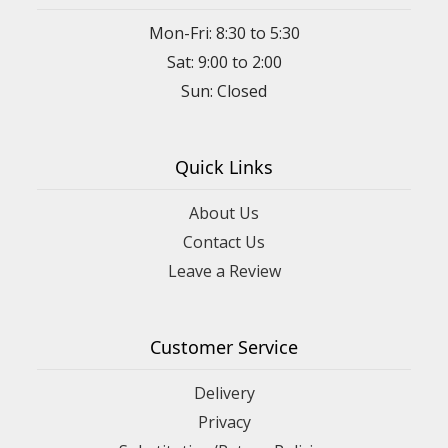
Mon-Fri: 8:30 to 5:30
Sat: 9:00 to 2:00
Quick Links
About Us
Contact Us
Leave a Review
Customer Service
Delivery
Privacy