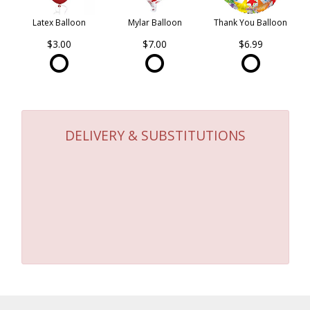
Latex Balloon
Mylar Balloon
Thank You Balloon
$3.00
$7.00
$6.99
DELIVERY & SUBSTITUTIONS