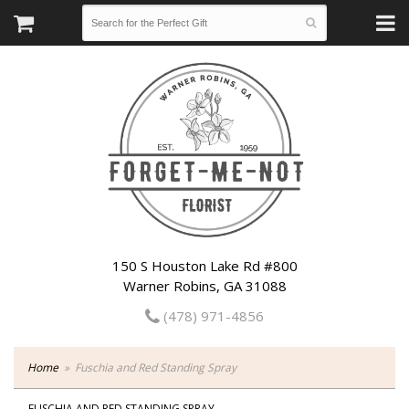
150 S Houston Lake Rd #800
Warner Robins, GA 31088
(478) 971-4856
Home
Fuschia and Red Standing Spray
FUSCHIA AND RED STANDING SPRAY