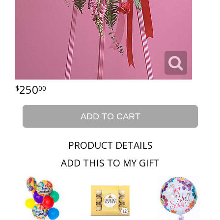
250
00
ADD TO CART
PRODUCT DETAILS
ADD THIS TO MY GIFT