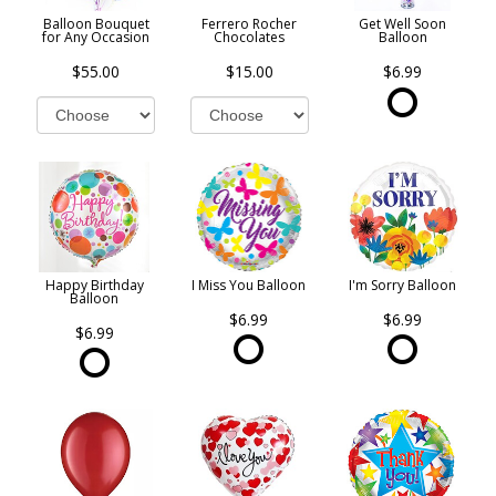
Balloon Bouquet
Ferrero Rocher
Get Well Soon
for Any Occasion
Chocolates
Balloon
$55.00
$15.00
$6.99
Happy Birthday
I Miss You Balloon
I'm Sorry Balloon
Balloon
$6.99
$6.99
$6.99