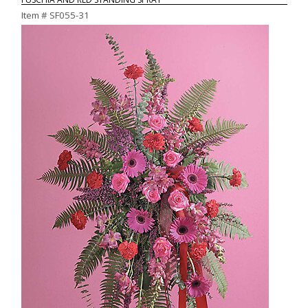
Item #
SF055-31