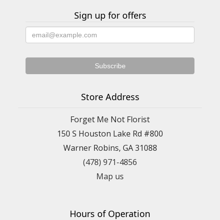
Sign up for offers
Store Address
Forget Me Not Florist
150 S Houston Lake Rd #800
Warner Robins, GA 31088
(478) 971-4856
Map us
Hours of Operation