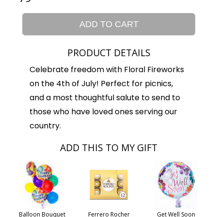
ADD TO CART
PRODUCT DETAILS
Celebrate freedom with Floral Fireworks
on the 4th of July! Perfect for picnics,
and a most thoughtful salute to send to
those who have loved ones serving our
country.
ADD THIS TO MY GIFT
Balloon Bouquet
Ferrero Rocher
Get Well Soon