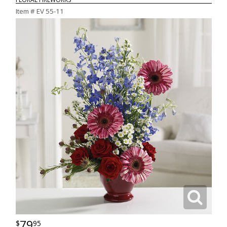
Item #
EV 55-11
79
95