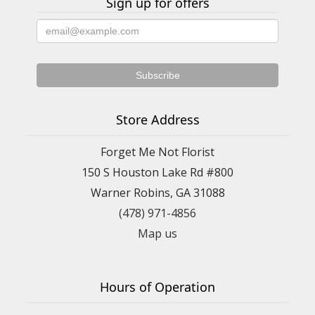
Sign up for offers
Store Address
Forget Me Not Florist
150 S Houston Lake Rd #800
Warner Robins, GA 31088
(478) 971-4856
Map us
Hours of Operation