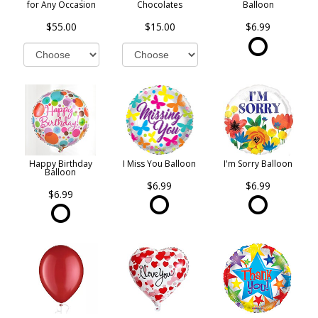
for Any Occasion
Chocolates
Balloon
$55.00
$15.00
$6.99
Happy Birthday
I Miss You Balloon
I'm Sorry Balloon
Balloon
$6.99
$6.99
$6.99