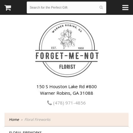
150 S Houston Lake Rd #800
Warner Robins, GA 31088
(478) 971-4856
Home
Floral Fireworks
FLORAL FIREWORKS