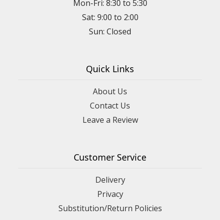
Mon-Fri: 8:30 to 5:30
Sat: 9:00 to 2:00
Quick Links
About Us
Contact Us
Leave a Review
Customer Service
Delivery
Privacy
Substitution/Return Policies