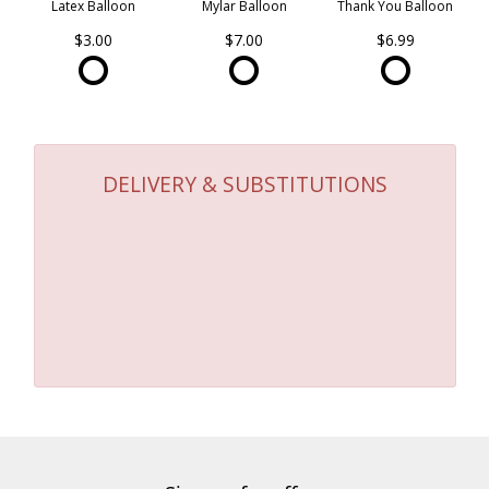
Latex Balloon
Mylar Balloon
Thank You Balloon
$3.00
$7.00
$6.99
DELIVERY & SUBSTITUTIONS