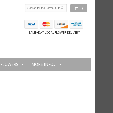
(0)
SAME-DAY LOCAL FLOWER DELIVERY
FLOWERS
MORE INFO...