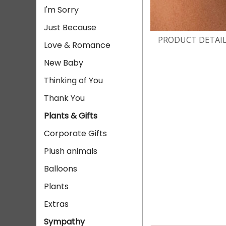
I'm Sorry
Just Because
PRODUCT DETAI
Love & Romance
New Baby
Thinking of You
Thank You
Plants & Gifts
Corporate Gifts
Plush animals
Balloons
Plants
Extras
Sympathy