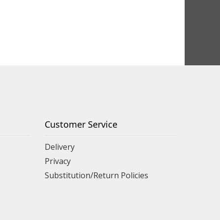
Customer Service
Delivery
Privacy
Substitution/Return Policies