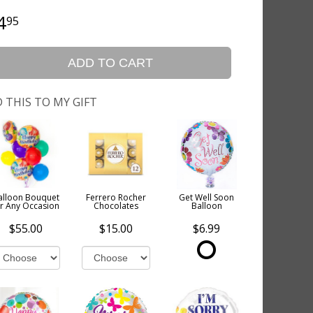
4
95
ADD TO CART
 THIS TO MY GIFT
alloon Bouquet
Ferrero Rocher
Get Well Soon
or Any Occasion
Chocolates
Balloon
$55.00
$15.00
$6.99