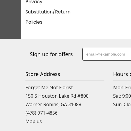
Privacy
Substitution/Return
Policies
Sign up for offers
Store Address
Hours 
Forget Me Not Florist
Mon-Fri:
150 S Houston Lake Rd #800
Sat: 9:00
Warner Robins, GA 31088
(478) 971-4856
Map us