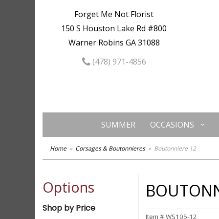
Forget Me Not Florist
150 S Houston Lake Rd #800
Warner Robins GA 31088
(478) 971-4856
SUMMER
OCCASIONS
Home
Corsages & Boutonnieres
Boutonniere 12
Options
BOUTONN
Shop by Price
Item #
WS105-12