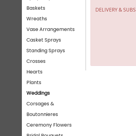
Baskets
DELIVERY & SUB
Wreaths
Vase Arrangements
Casket Sprays
Standing Sprays
Crosses
Hearts
Plants
Weddings
Corsages &
Boutonnieres
Ceremony Flowers
Bridal Bouquets