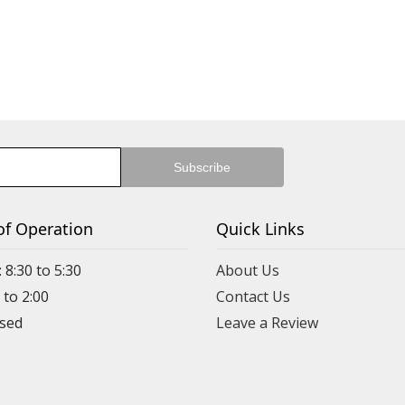
of Operation
Quick Links
 8:30 to 5:30
About Us
 to 2:00
Contact Us
Leave a Review