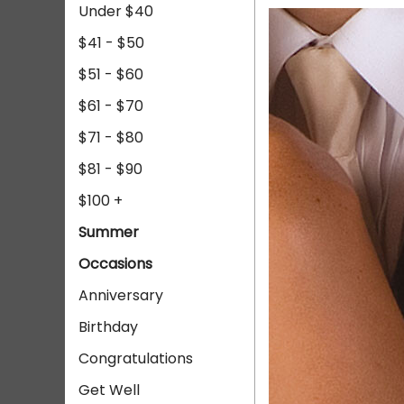
Under $40
$41 - $50
$51 - $60
$61 - $70
$71 - $80
$81 - $90
$100 +
Summer
Occasions
Anniversary
Birthday
Congratulations
Get Well