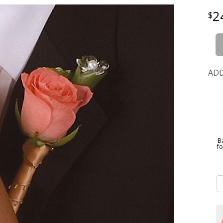
2
ADD
B
f