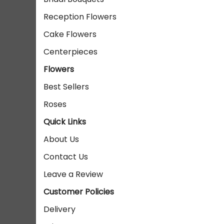
Reception Flowers
Cake Flowers
Centerpieces
Flowers
Best Sellers
Roses
Quick Links
About Us
Contact Us
Leave a Review
Customer Policies
Delivery