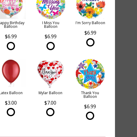
appy Birthday
I Miss You
I'm Sorry Balloon
Balloon
Balloon
$6.99
$6.99
$6.99
Latex Balloon
Mylar Balloon
Thank You
Balloon
$3.00
$7.00
$6.99