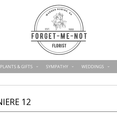
PLANTS & GIFTS
SYMPATHY
WEDDINGS
IERE 12