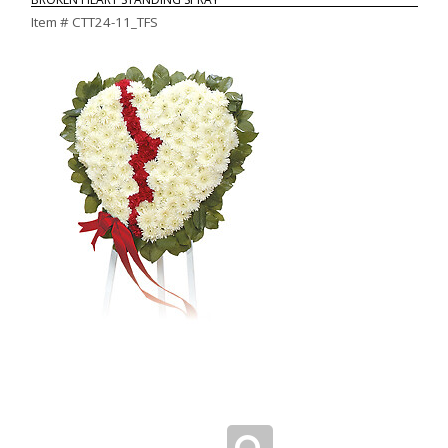
Item #
CTT24-11_TFS