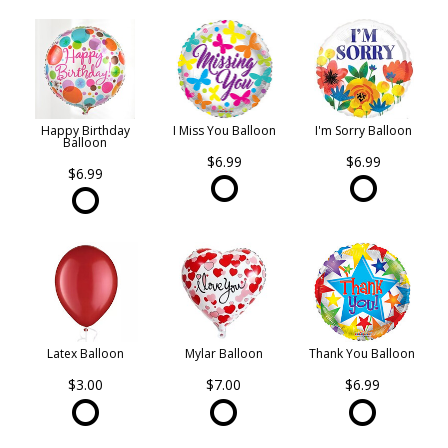
Happy Birthday
I Miss You Balloon
I'm Sorry Balloon
Balloon
$6.99
$6.99
$6.99
Latex Balloon
Mylar Balloon
Thank You Balloon
$3.00
$7.00
$6.99