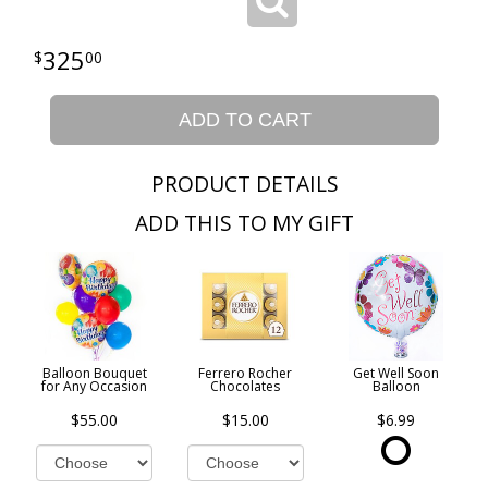
325
00
ADD TO CART
PRODUCT DETAILS
ADD THIS TO MY GIFT
Balloon Bouquet
Ferrero Rocher
Get Well Soon
for Any Occasion
Chocolates
Balloon
$55.00
$15.00
$6.99