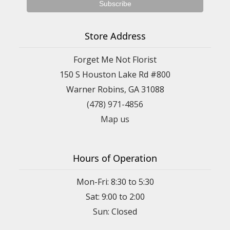
Store Address
Forget Me Not Florist
150 S Houston Lake Rd #800
Warner Robins, GA 31088
(478) 971-4856
Map us
Hours of Operation
Mon-Fri: 8:30 to 5:30
Sat: 9:00 to 2:00