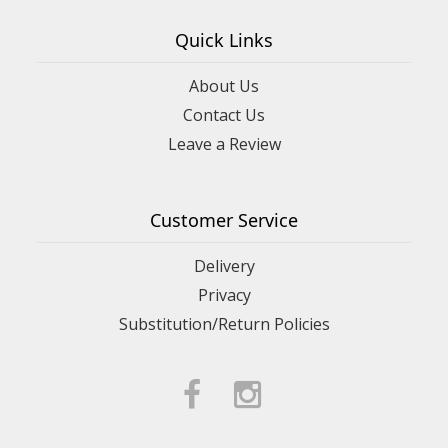
Quick Links
About Us
Contact Us
Leave a Review
Customer Service
Delivery
Privacy
Substitution/Return Policies