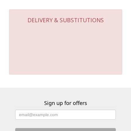
DELIVERY & SUBSTITUTIONS
Sign up for offers