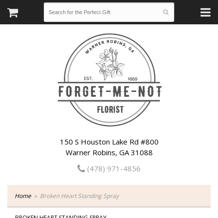
150 S Houston Lake Rd #800
Warner Robins, GA 31088
(478) 971-4856
Home
Broken Heart Standing Spray
BROKEN HEART STANDING SPRAY