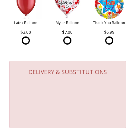
Latex Balloon
Mylar Balloon
Thank You Balloon
$3.00
$7.00
$6.99
DELIVERY & SUBSTITUTIONS