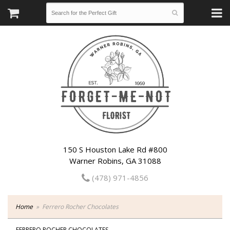
150 S Houston Lake Rd #800
Warner Robins, GA 31088
(478) 971-4856
Home
Ferrero Rocher Chocolates
FERRERO ROCHER CHOCOLATES