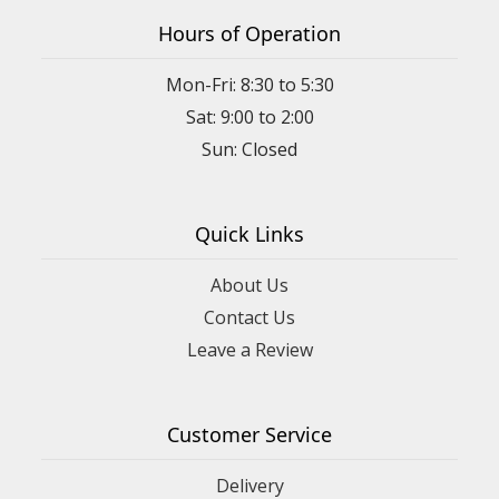
Hours of Operation
Mon-Fri: 8:30 to 5:30
Sat: 9:00 to 2:00
Quick Links
About Us
Contact Us
Leave a Review
Customer Service
Delivery