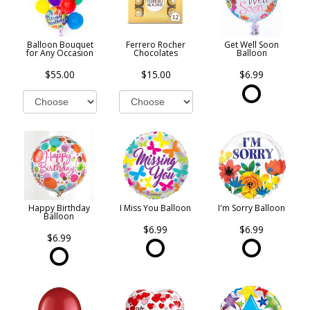
Balloon Bouquet
Ferrero Rocher
Get Well Soon
for Any Occasion
Chocolates
Balloon
$55.00
$15.00
$6.99
Happy Birthday
I Miss You Balloon
I'm Sorry Balloon
Balloon
$6.99
$6.99
$6.99