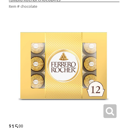
Item #
chocolate
15
00