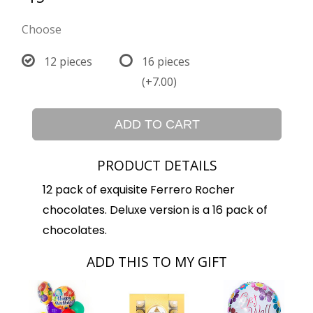
Choose
12 pieces
16 pieces
(+7.00)
ADD TO CART
PRODUCT DETAILS
12 pack of exquisite Ferrero Rocher
chocolates. Deluxe version is a 16 pack of
chocolates.
ADD THIS TO MY GIFT