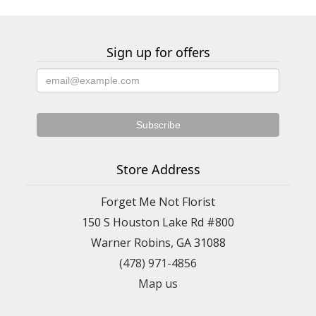
Sign up for offers
Store Address
Forget Me Not Florist
150 S Houston Lake Rd #800
Warner Robins, GA 31088
(478) 971-4856
Map us