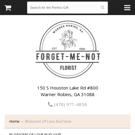
150 S Houston Lake Rd #800
Warner Robins, GA 31088
(478) 971-4856
Home
Blossoms Of Love Bud Vase
BLOSSOMS OF LOVE BUD VASE