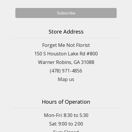
Store Address
Forget Me Not Florist
150 S Houston Lake Rd #800
Warner Robins, GA 31088
(478) 971-4856
Map us
Hours of Operation
Mon-Fri: 8:30 to 5:30
Sat: 9:00 to 2:00