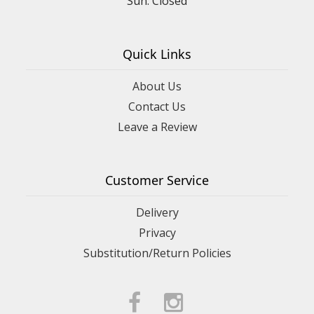
Quick Links
About Us
Contact Us
Leave a Review
Customer Service
Delivery
Privacy
Substitution/Return Policies