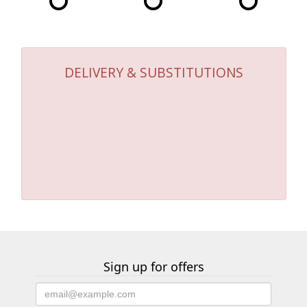
DELIVERY & SUBSTITUTIONS
Sign up for offers