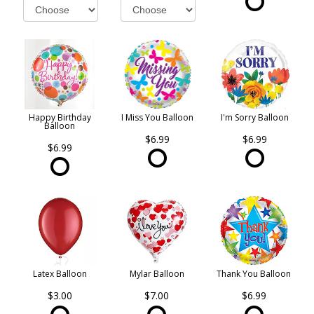
Happy Birthday
I Miss You Balloon
I'm Sorry Balloon
Balloon
$6.99
$6.99
$6.99
Latex Balloon
Mylar Balloon
Thank You Balloon
$3.00
$7.00
$6.99