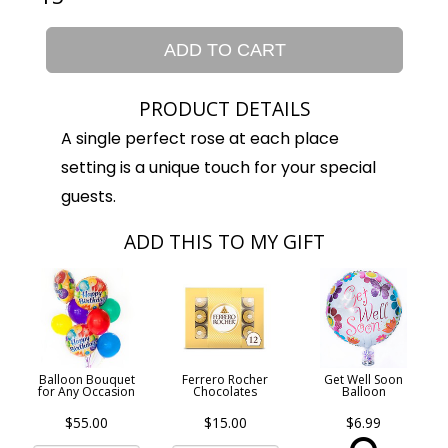
ADD TO CART
PRODUCT DETAILS
A single perfect rose at each place
setting is a unique touch for your special
guests.
ADD THIS TO MY GIFT
Balloon Bouquet
Ferrero Rocher
Get Well Soon
for Any Occasion
Chocolates
Balloon
$55.00
$15.00
$6.99