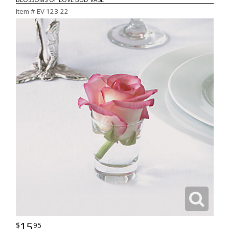
Item #
EV 123-22
15
95