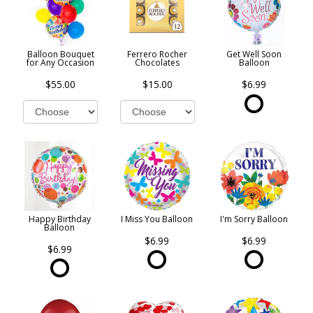
Balloon Bouquet
Ferrero Rocher
Get Well Soon
for Any Occasion
Chocolates
Balloon
$55.00
$15.00
$6.99
Happy Birthday
I Miss You Balloon
I'm Sorry Balloon
Balloon
$6.99
$6.99
$6.99