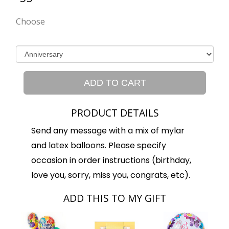
Choose
ADD TO CART
PRODUCT DETAILS
Send any message with a mix of mylar
and latex balloons. Please specify
occasion in order instructions (birthday,
love you, sorry, miss you, congrats, etc).
ADD THIS TO MY GIFT