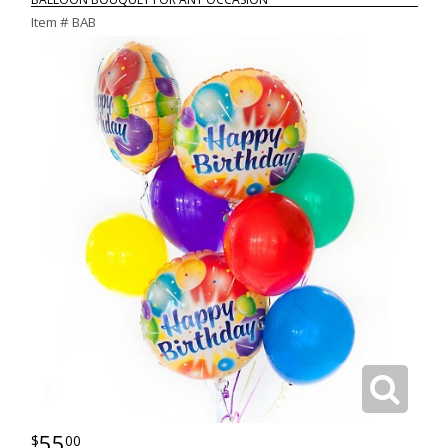
Item #
BAB
55
00