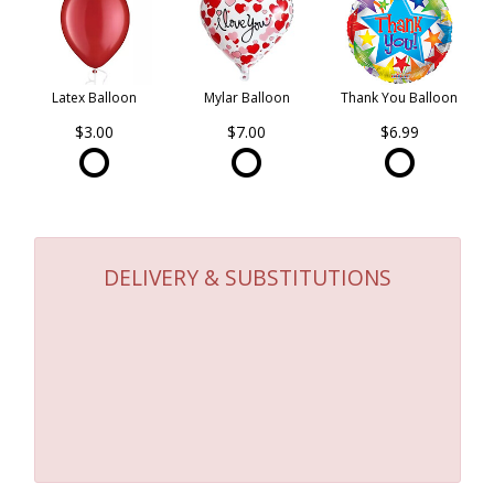
Latex Balloon
Mylar Balloon
Thank You Balloon
$3.00
$7.00
$6.99
DELIVERY & SUBSTITUTIONS