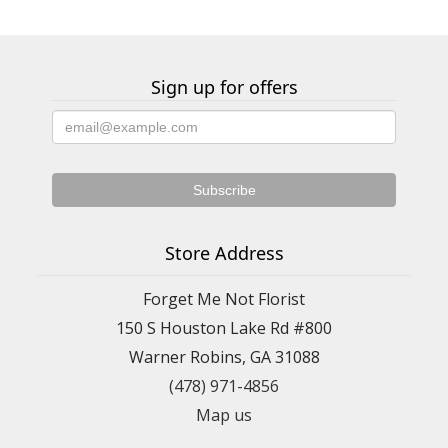
Sign up for offers
Store Address
Forget Me Not Florist
150 S Houston Lake Rd #800
Warner Robins, GA 31088
(478) 971-4856
Map us