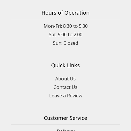
Hours of Operation
Mon-Fri: 8:30 to 5:30
Sat: 9:00 to 2:00
Quick Links
About Us
Contact Us
Leave a Review
Customer Service