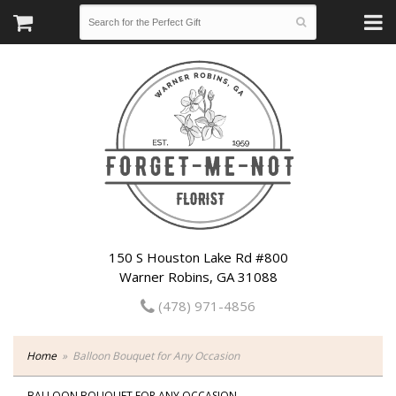
150 S Houston Lake Rd #800
Warner Robins, GA 31088
(478) 971-4856
Home
Balloon Bouquet for Any Occasion
BALLOON BOUQUET FOR ANY OCCASION