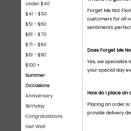
Under $40
Forget Me Not Flori
$41 - $50
customers for all 
$51 - $60
sentiments perfect
$61 - $70
$71 - $80
Does Forget Me Not
$81 - $90
Yes, we specialize 
$100 +
your special day 
Summer
Occasions
How do I place an o
Anniversary
Placing an order is
Birthday
provide delivery det
Congratulations
Get Well