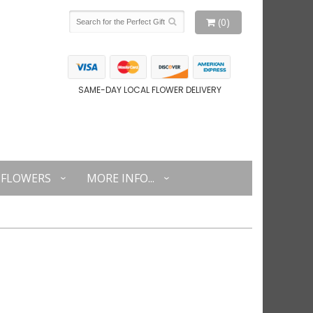
(0)
SAME-DAY LOCAL FLOWER DELIVERY
FLOWERS
MORE INFO...