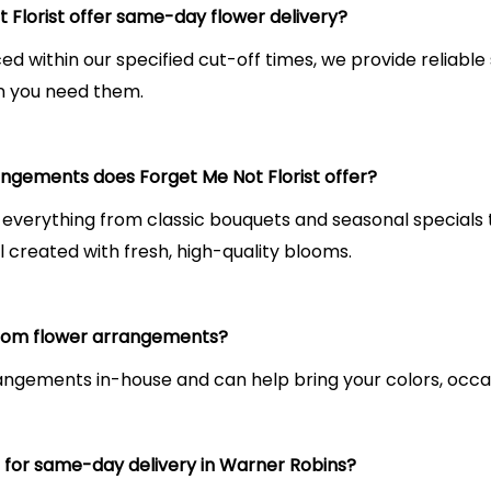
 Florist offer same-day flower delivery?
ced within our specified cut-off times, we provide reliab
n you need them.
ngements does Forget Me Not Florist offer?
 everything from classic bouquets and seasonal special
l created with fresh, high-quality blooms.
tom flower arrangements?
ngements in-house and can help bring your colors, occasio
s for same-day delivery in Warner Robins?