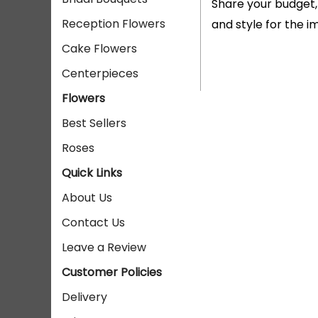
Share your budget,
Reception Flowers
and style for the 
Cake Flowers
Centerpieces
Flowers
Best Sellers
Roses
Quick Links
About Us
Contact Us
Leave a Review
Customer Policies
Delivery