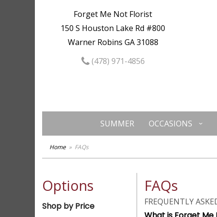
Forget Me Not Florist
150 S Houston Lake Rd #800
Warner Robins GA 31088
(478) 971-4856
SUMMER
OCCASIONS
Home
FAQs
Options
FAQs
FREQUENTLY ASKE
Shop by Price
What is Forget Me N