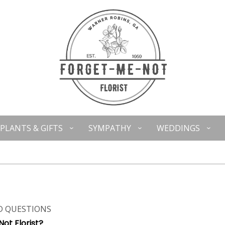
PLANTS & GIFTS
SYMPATHY
WEDDINGS
D QUESTIONS
ot Florist?