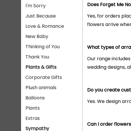
Does Forget Me Not
I'm Sorry
Just Because
Yes, for orders pla
flowers arrive whe
Love & Romance
New Baby
Thinking of You
What types of arra
Thank You
Our range includes
Plants & Gifts
wedding designs, al
Corporate Gifts
Plush animals
Do you create cus
Balloons
Yes. We design arra
Plants
Extras
Can I order flower
Sympathy