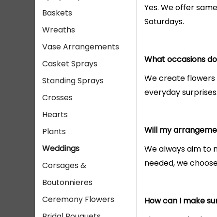
Yes. We offer same
Baskets
Saturdays.
Wreaths
Vase Arrangements
What occasions do 
Casket Sprays
We create flowers
Standing Sprays
everyday surprises
Crosses
Hearts
Will my arrangemen
Plants
Weddings
We always aim to ma
needed, we choose f
Corsages &
Boutonnieres
Ceremony Flowers
How can I make sur
Bridal Bouquets