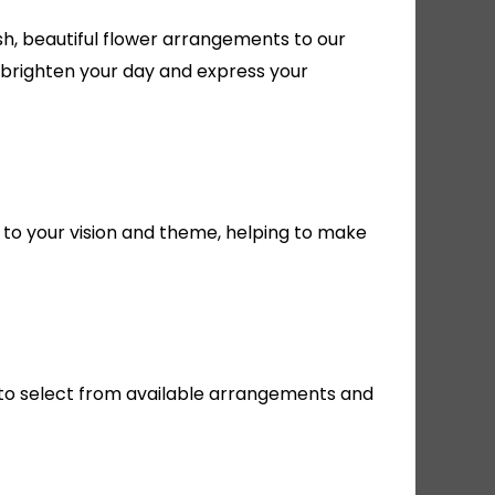
h, beautiful flower arrangements to our
 brighten your day and express your
 to your vision and theme, helping to make
te to select from available arrangements and