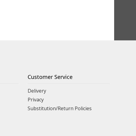
Customer Service
Delivery
Privacy
Substitution/Return Policies