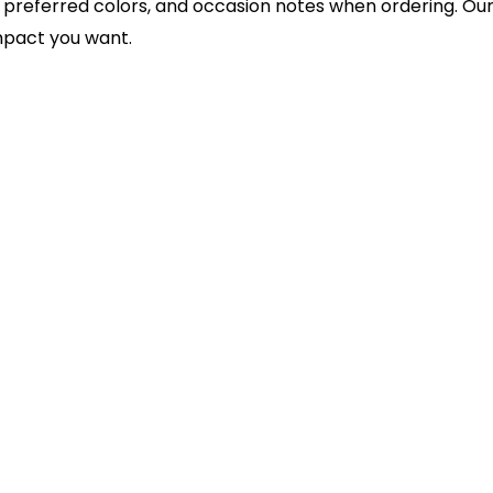
 preferred colors, and occasion notes when ordering. O
impact you want.