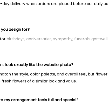
-day delivery when orders are placed before our daily cu
you design for?
 for
birthdays
,
anniversaries
,
sympathy
,
funerals
,
get-well 
.
t look exactly like the website photo?
tch the style, color palette, and overall feel, but flower
resh flowers of a similar look and value.
e my arrangement feels full and special?