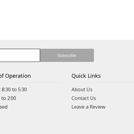
of Operation
Quick Links
 8:30 to 5:30
About Us
 to 2:00
Contact Us
Leave a Review