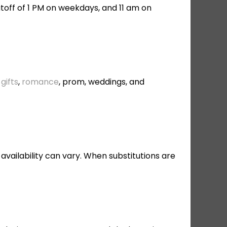
toff of 1 PM on weekdays, and 11 am on
gifts
,
romance
, prom, weddings, and
 availability can vary. When substitutions are