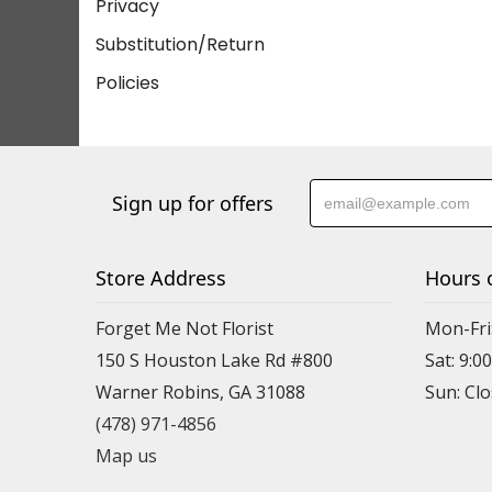
Privacy
Substitution/Return
Policies
Sign up for offers
Store Address
Hours 
Forget Me Not Florist
Mon-Fri:
150 S Houston Lake Rd #800
Sat: 9:00
Warner Robins, GA 31088
(478) 971-4856
Map us