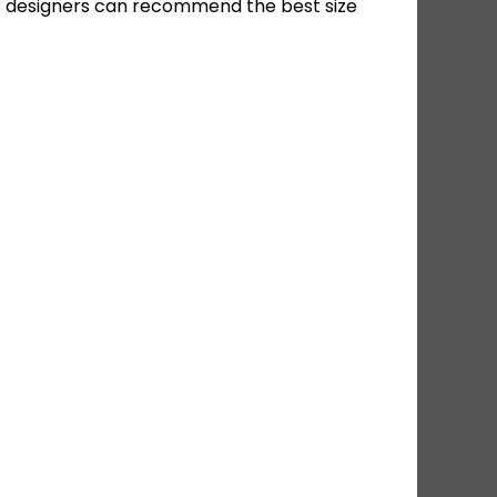
ur designers can recommend the best size