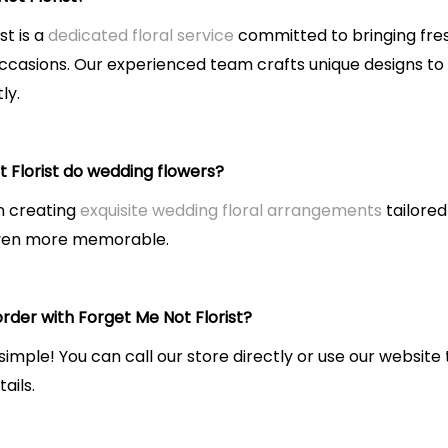
st is a
dedicated floral service
committed to bringing fres
occasions. Our experienced team crafts unique designs to
ly.
 Florist do wedding flowers?
in creating
exquisite wedding floral arrangements
tailored
even more memorable.
rder with Forget Me Not Florist?
 simple! You can call our store directly or use our websi
ails.