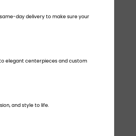
le same-day delivery to make sure your
s to elegant centerpieces and custom
n, and style to life.