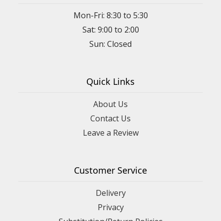
Mon-Fri: 8:30 to 5:30
Sat: 9:00 to 2:00
Quick Links
About Us
Contact Us
Leave a Review
Customer Service
Delivery
Privacy