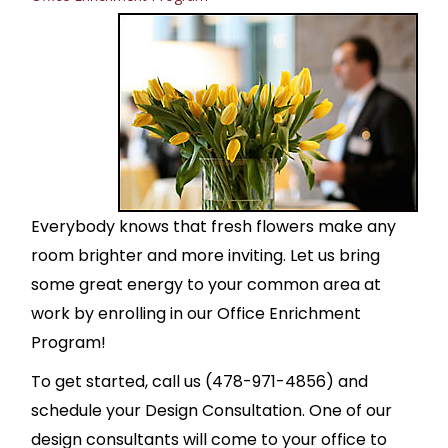
Everybody knows that fresh flowers make any
room brighter and more inviting. Let us bring
some great energy to your common area at
work by enrolling in our Office Enrichment
Program!
To get started, call us (478-971-4856) and
schedule your Design Consultation. One of our
design consultants will come to your office to