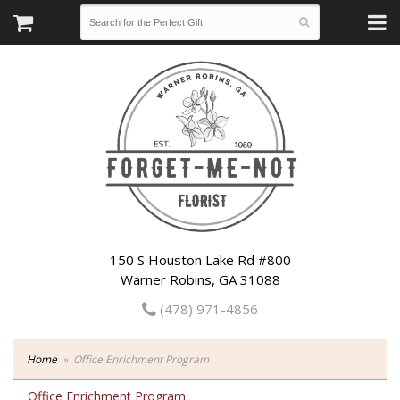
150 S Houston Lake Rd #800
Warner Robins, GA 31088
(478) 971-4856
Home
Office Enrichment Program
Office Enrichment Program