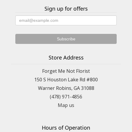
Sign up for offers
Store Address
Forget Me Not Florist
150 S Houston Lake Rd #800
Warner Robins, GA 31088
(478) 971-4856
Map us
Hours of Operation