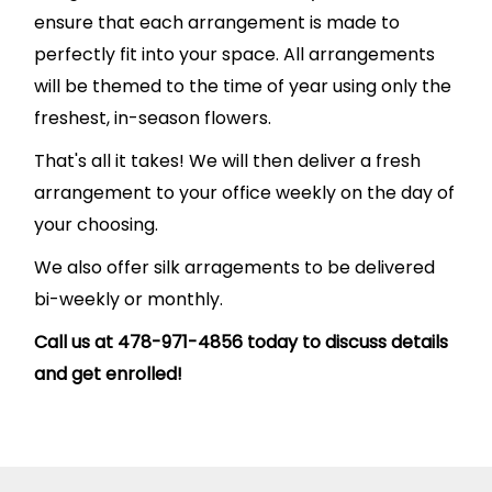
ensure that each arrangement is made to
perfectly fit into your space. All arrangements
will be themed to the time of year using only the
freshest, in-season flowers.
That's all it takes! We will then deliver a fresh
arrangement to your office weekly on the day of
your choosing.
We also offer silk arragements to be delivered
bi-weekly or monthly.
Call us at 478-971-4856 today to discuss details
and get enrolled!