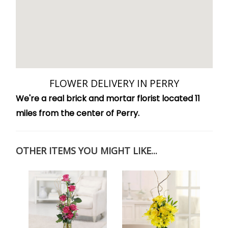
FLOWER DELIVERY IN PERRY
We're a real brick and mortar florist located 11
miles from the center of Perry.
OTHER ITEMS YOU MIGHT LIKE...