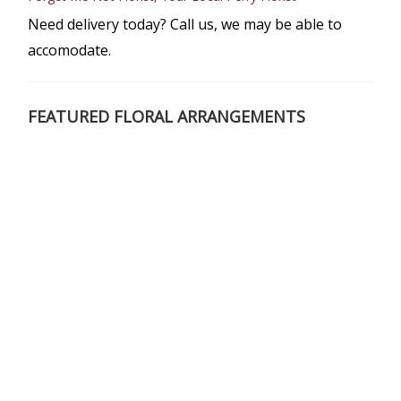
Need delivery today? Call us, we may be able to
accomodate.
FEATURED FLORAL ARRANGEMENTS