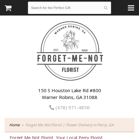
150 S Houston Lake Rd #800
Warner Robins, GA 31088
(478) 971-4856
Home
Forget Me Not Florist | Flower Delivery in Perry, GA
Forget Me Not Florist, Your Local Perry Florist