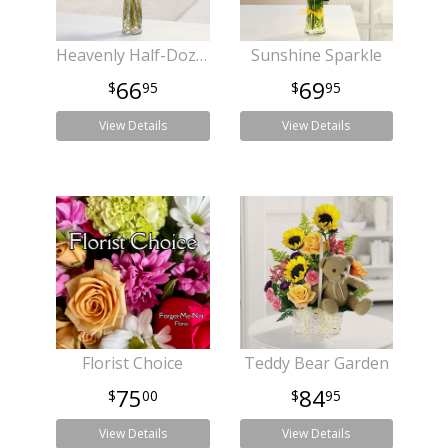
Heavenly Half-Dozen
Sunshine Sparkle
66
69
95
95
View Details
View Details
Florist Choice
Teddy Bear Garden
75
84
00
95
View Details
View Details