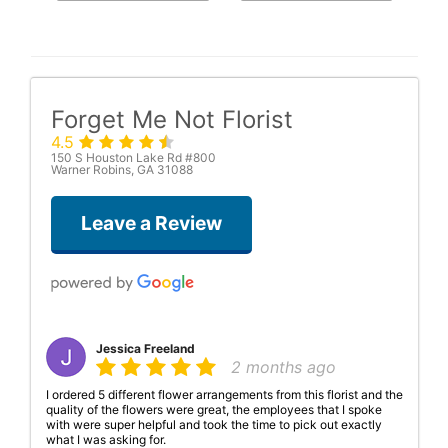
Forget Me Not Florist
4.5
150 S Houston Lake Rd #800
Warner Robins, GA 31088
Leave a Review
Jessica Freeland
2 months ago
I ordered 5 different flower arrangements from this florist and the
quality of the flowers were great, the employees that I spoke
with were super helpful and took the time to pick out exactly
what I was asking for.